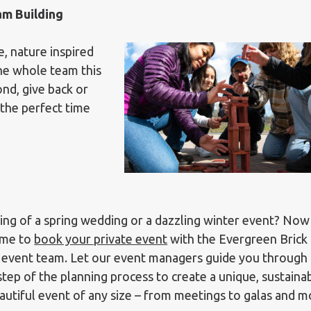
am Building
, nature inspired
the whole team this
nd, give back or
 the perfect time
ng of a spring wedding or a dazzling winter event? Now 
ime to
book your private event
with the Evergreen Brick
event team. Let our event managers guide you through
step of the planning process to create a unique, sustaina
autiful event of any size – from meetings to galas and m