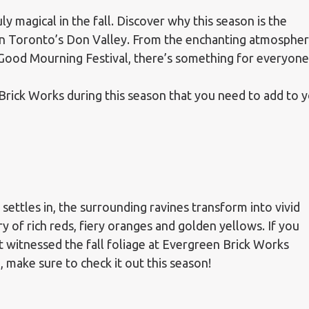
ly magical in the fall. Discover why this season is the
ce in Toronto’s Don Valley. From the enchanting atmosphe
Good Mourning Festival, there’s something for everyone
 Brick Works during this season that you need to add to 
l settles in, the surrounding ravines transform into vivid
ry of rich reds, fiery oranges and golden yellows. If you
t witnessed the fall foliage at Evergreen Brick Works
, make sure to check it out this season!