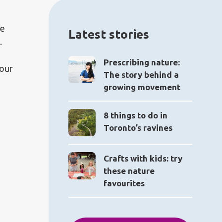
re
Latest stories
.
Prescribing nature:
your
The story behind a
growing movement
8 things to do in
Toronto’s ravines
Crafts with kids: try
these nature
favourites