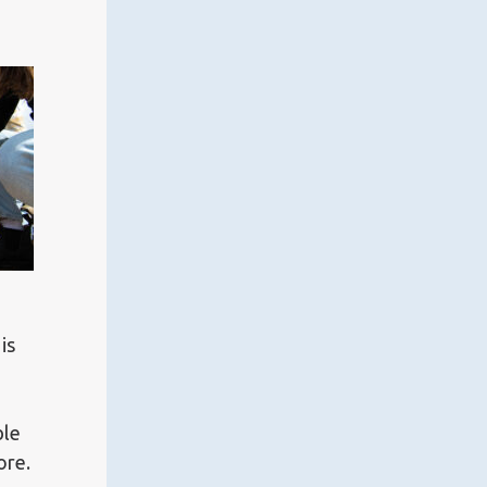
is
ble
ore.