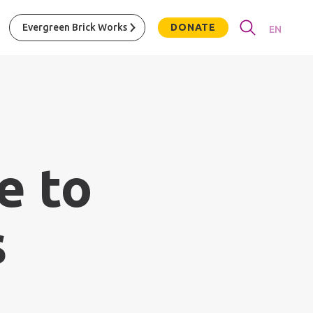
Evergreen Brick Works
DONATE
EN
e to
s