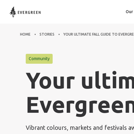
Our
HOME
STORIES
YOUR ULTIMATE FALL GUIDE TO EVERGR
Community
Your ultim
Evergreen
Vibrant colours, markets and festivals a