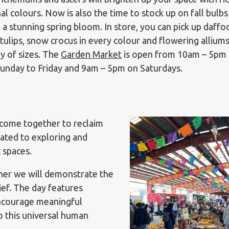
al colours. Now is also the time to stock up on fall bulbs
 a stunning spring bloom. In store, you can pick up daffod
tulips, snow crocus in every colour and flowering alliums
ay of sizes. The
Garden Market
is open from 10am – 5pm
unday to Friday and 9am – 5pm on Saturdays.
 come together to reclaim
icated to exploring and
c spaces.
her we will demonstrate the
ief. The day features
encourage meaningful
o this universal human