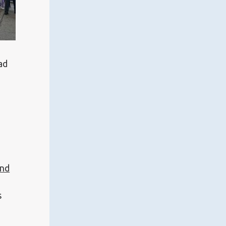
ad
and
a
s