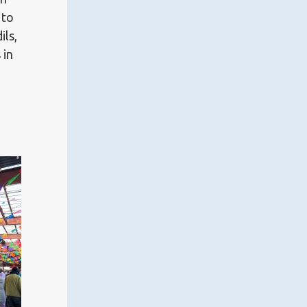
 to
ils,
 in