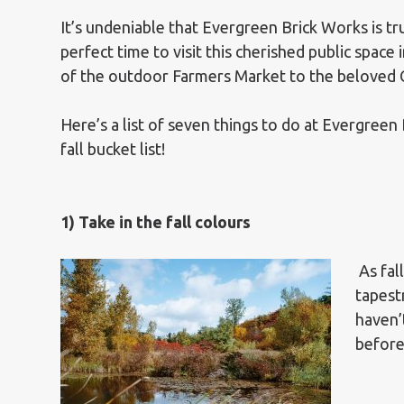
It’s undeniable that Evergreen Brick Works is tru
perfect time to visit this cherished public spa
of the outdoor Farmers Market to the beloved 
Here’s a list of seven things to do at Evergreen
fall bucket list!
1) Take in the fall colours
As fal
tapest
haven’
before