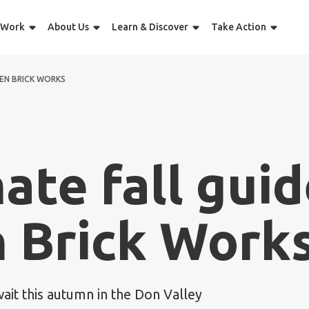
 Work
About Us
Learn & Discover
Take Action
EEN BRICK WORKS
ate fall guid
 Brick Work
wait this autumn in the Don Valley