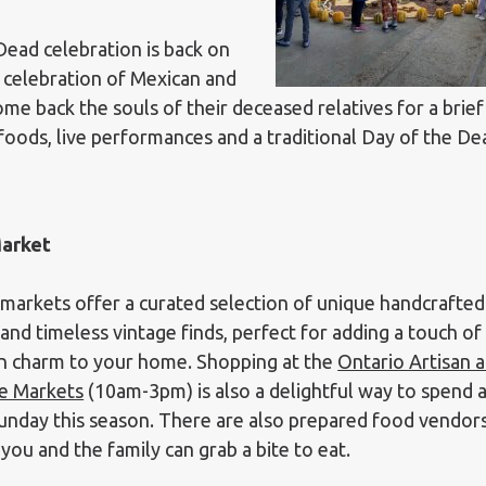
Dead celebration is back on
 celebration of Mexican and
e back the souls of their deceased relatives for a brief
 foods, live performances and a traditional Day of the De
Market
markets offer a curated selection of unique handcrafted
and timeless vintage finds, perfect for adding a touch of
 charm to your home. Shopping at the
Ontario Artisan 
e Markets
(10am-3pm) is also a delightful way to spend 
unday this season. There are also prepared food vendor
you and the family can grab a bite to eat.