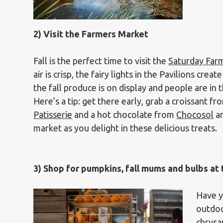
2) Visit the Farmers Market
Fall is the perfect time to visit the
Saturday Far
air is crisp, the fairy lights in the Pavilions cre
the fall produce is on display and people are in
Here’s a tip: get there early, grab a croissant f
Patisserie
and a hot chocolate from
Chocosol
an
market as you delight in these delicious treats.
3) Shop for pumpkins, fall mums and bulbs a
Have y
outdoo
chrysa