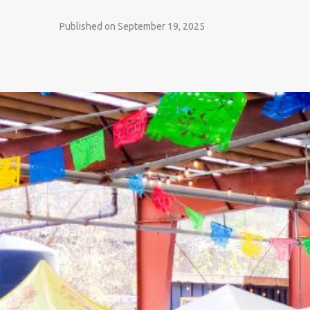
Published on September 19, 2025