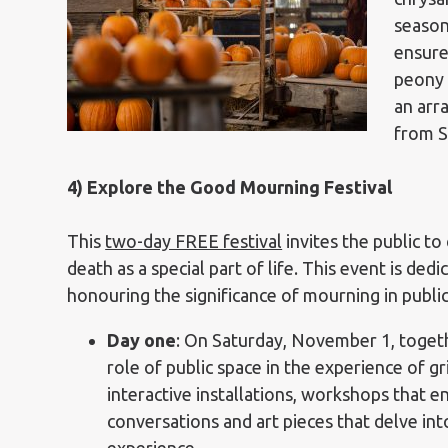
season
ensure
peony 
an arr
from S
4) Explore the Good Mourning Festival
This
two-day FREE festival
invites
the public to
death as a special part of life. This event is ded
honouring the significance of mourning in publi
Day one
:
On Saturday, November 1, toget
role of public space in the experience of gr
interactive installations, workshops that 
conversations and art pieces that delve int