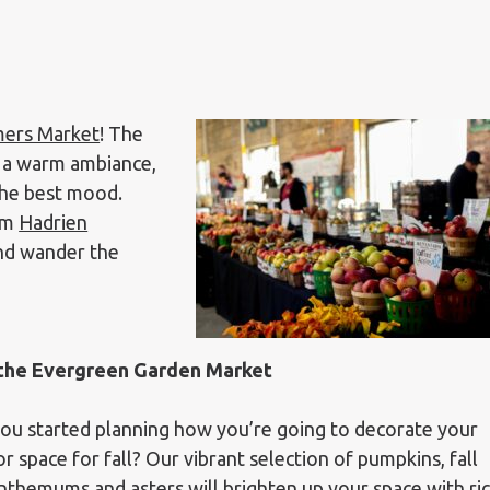
mers Market
! The
ate a warm ambiance,
 the best mood.
rom
Hadrien
d wander the
t the Evergreen Garden Market
ou started planning how you’re going to decorate your
r space for fall? Our vibrant selection of pumpkins, fall
nthemums and asters will brighten up your space with ri