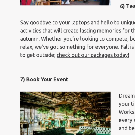
6)
T
e
Say goodbye to your laptops and hello to unique
activities that will create lasting memories for 
autumn. Whether you’re looking to compete, bo
relax, we’ve got something for everyone. Fall is
to get outside;
check out our packages today!
7) Book Your Event
Dreami
your t
Works 
every 
and be