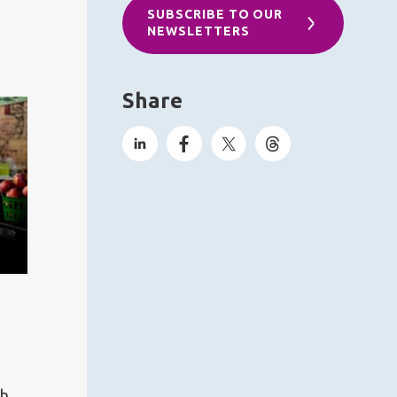
SUBSCRIBE TO OUR
NEWSLETTERS
Share
ch