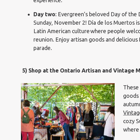
experience.
Day two
: Evergreen’s beloved Day of the 
Sunday, November 2! Día de los Muertos is
Latin American culture
where people welcom
reunion. Enjoy artisan goods and delicious
parade.
5)
Shop at the Ontario Artisan and Vintage 
These 
goods 
autumn
Vintag
cozy S
where 