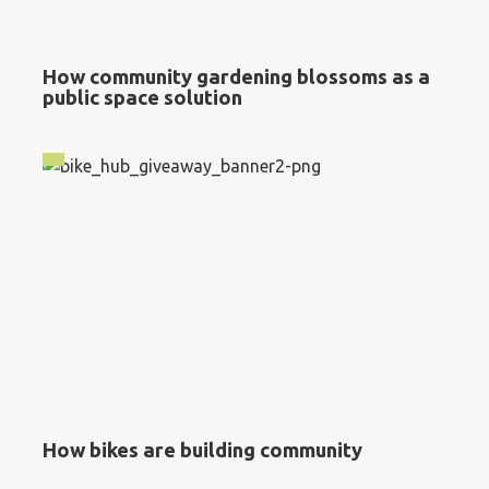
How community gardening blossoms as a
public space solution
How bikes are building community