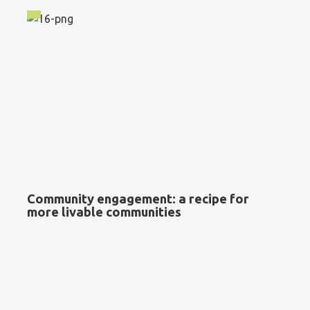
Community engagement: a recipe for
more livable communities