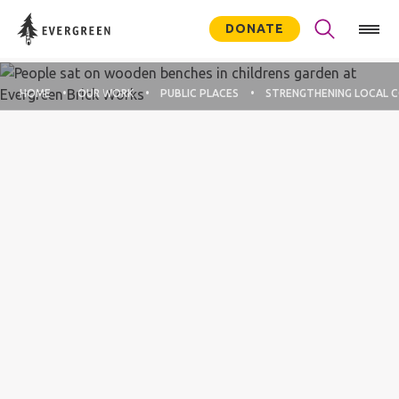
DONATE
HOME
OUR WORK
PUBLIC PLACES
STRENGTHENING LOCAL 