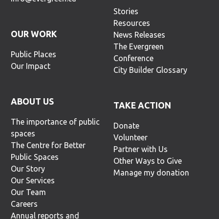
Stories
Resources
OUR WORK
News Releases
The Evergreen
Public Places
Conference
Our Impact
City Builder Glossary
ABOUT US
TAKE ACTION
The importance of public
Donate
spaces
Volunteer
The Centre for Better
Partner with Us
Public Spaces
Other Ways to Give
Our Story
Manage my donation
Our Services
Our Team
Careers
Annual reports and