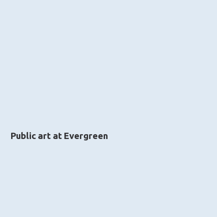
Public art at Evergreen