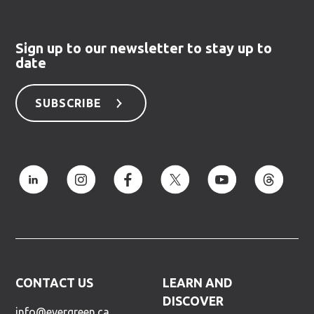
Sign up to our newsletter to stay up to
date
SUBSCRIBE
CONTACT US
LEARN AND
DISCOVER
info@evergreen.ca