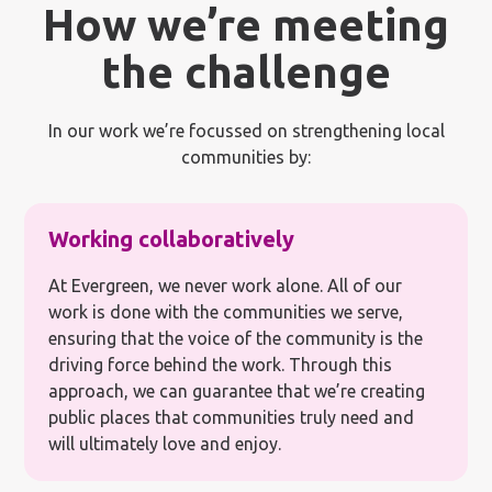
How we’re meeting
the challenge
In our work we’re focussed on strengthening local
communities by:
Working collaboratively
At Evergreen, we never work alone. All of our
work is done with the communities we serve,
ensuring that the voice of the community is the
driving force behind the work. Through this
approach, we can guarantee that we’re creating
public places that communities truly need and
will ultimately love and enjoy.