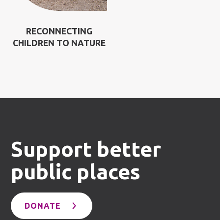
RECONNECTING
CHILDREN TO NATURE
Support better
public places
DONATE