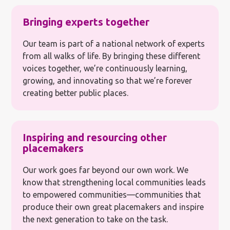
Bringing experts together
Our team is part of a national network of experts
from all walks of life. By bringing these different
voices together, we’re continuously learning,
growing, and innovating so that we’re forever
creating better public places.
Inspiring and resourcing other
placemakers
Our work goes far beyond our own work. We
know that strengthening local communities leads
to empowered communities—communities that
produce their own great placemakers and inspire
the next generation to take on the task.