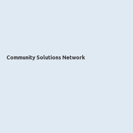
Community Solutions Network