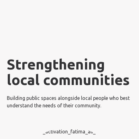
Strengthening
local communities
Building public spaces alongside local people who best
understand the needs of their community.