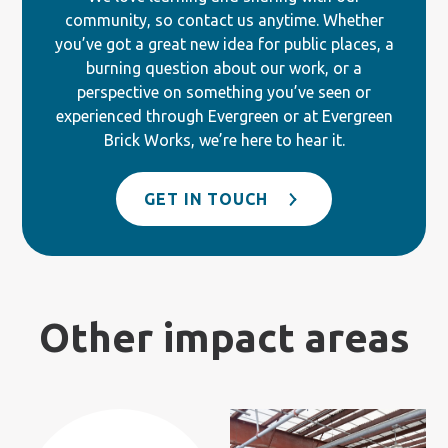
community, so contact us anytime. Whether
you’ve got a great new idea for public places, a
burning question about our work, or a
perspective on something you’ve seen or
experienced through Evergreen or at Evergreen
Brick Works, we’re here to hear it.
GET IN TOUCH
Other impact areas