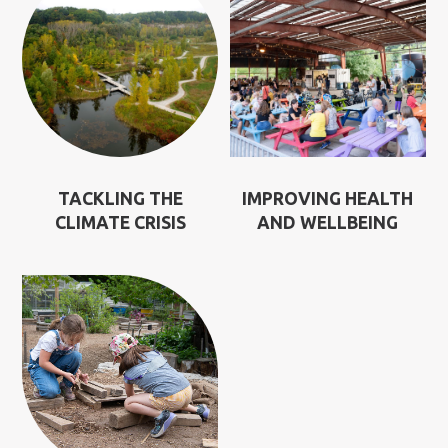
TACKLING THE
IMPROVING HEALTH
CLIMATE CRISIS
AND WELLBEING