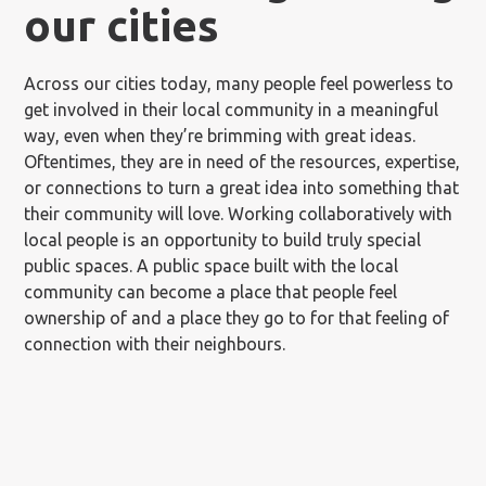
our cities
Across our cities today, many people feel powerless to
get involved in their local community in a meaningful
way, even when they’re brimming with great ideas.
Oftentimes, they are in need of the resources, expertise,
or connections to turn a great idea into something that
their community will love. Working collaboratively with
local people is an opportunity to build truly special
public spaces. A public space built with the local
community can become a place that people feel
ownership of and a place they go to for that feeling of
connection with their neighbours.