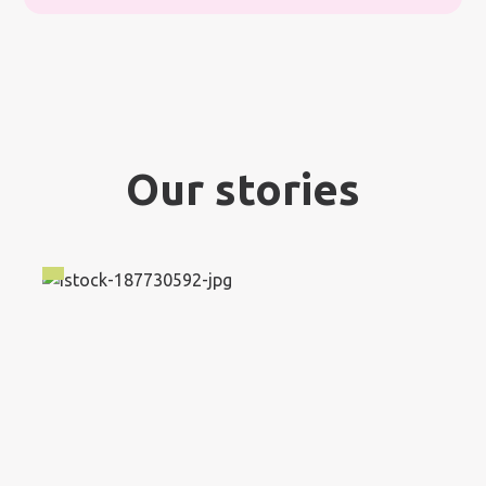
Our stories