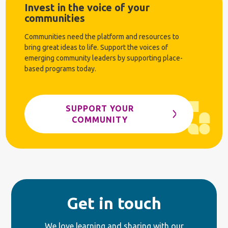
Invest in the voice of your
communities
Communities need the platform and resources to
bring great ideas to life. Support the voices of
emerging community leaders by supporting place-
based programs today.
SUPPORT YOUR
COMMUNITY
Get in touch
We love learning and sharing with our