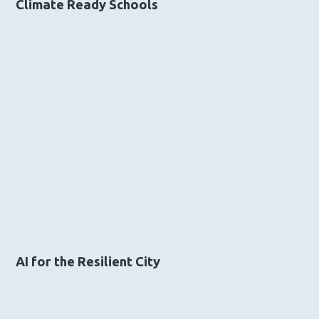
Climate Ready Schools
AI for the Resilient City