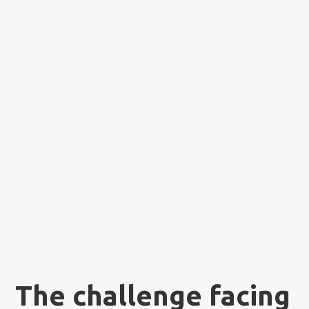
The challenge facing