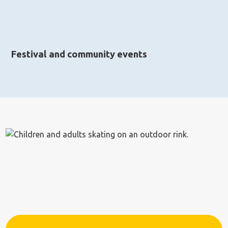
Festival and community events