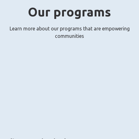
Our programs
Learn more about our programs that are empowering
communities