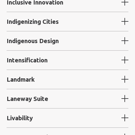
Inclusive Innovation
Indigenizing Cities
Indigenous Design
Intensification
Landmark
Laneway Suite
Livability