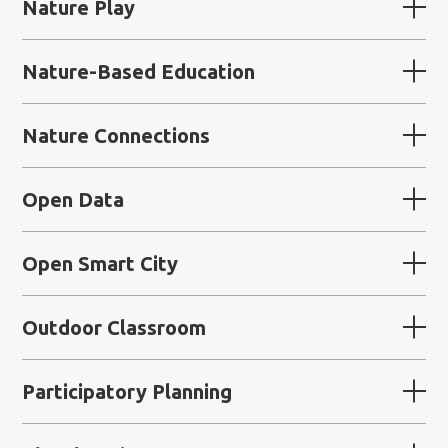
Nature Play
Nature-Based Education
Nature Connections
Open Data
Open Smart City
Outdoor Classroom
Participatory Planning