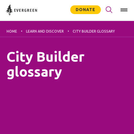
DONATE
HOME
LEARN AND DISCOVER
CITY BUILDER GLOSSARY
City Builder
glossary