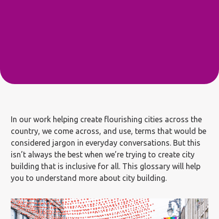
In our work helping create flourishing cities across the
country, we come across, and use, terms that would be
considered jargon in everyday conversations. But this
isn’t always the best when we’re trying to create city
building that is inclusive for all. This glossary will help
you to understand more about city building.