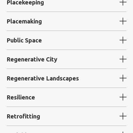
Placekeeping
Placemaking
Public Space
Regenerative City
Regenerative Landscapes
Resilience
Retrofitting