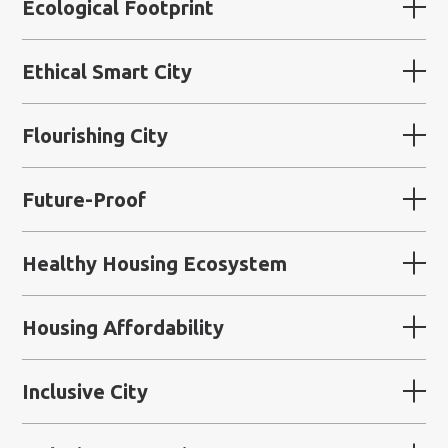
Ecological Footprint
Ethical Smart City
Flourishing City
Future-Proof
Healthy Housing Ecosystem
Housing Affordability
Inclusive City