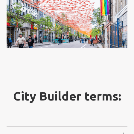
City Builder terms: