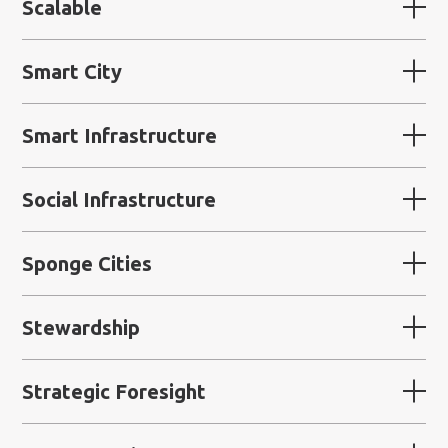
Scalable
Smart City
Smart Infrastructure
Social Infrastructure
Sponge Cities
Stewardship
Strategic Foresight