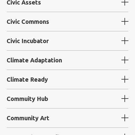
Civic Assets
Civic Commons
Civic Incubator
Climate Adaptation
Climate Ready
Commuity Hub
Community Art