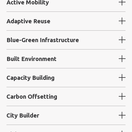
Active Mobility
Adaptive Reuse
Blue-Green Infrastructure
Built Environment
Capacity Building
Carbon Offsetting
City Builder