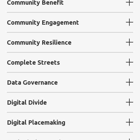
Community Benefit
Community Engagement
Community Resilience
Complete Streets
Data Governance
Digital Divide
Digital Placemaking