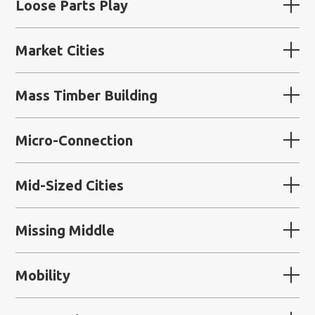
Loose Parts Play
Market Cities
Mass Timber Building
Micro-Connection
Mid-Sized Cities
Missing Middle
Mobility