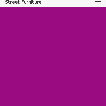
Street Furniture
Sustainable Tourism
Systems Change
Tactical Urbanism
Third Place
Tower Renewal
Transit-Supportive Development