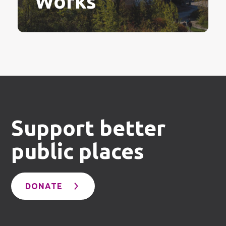
Works
Support better
public places
DONATE