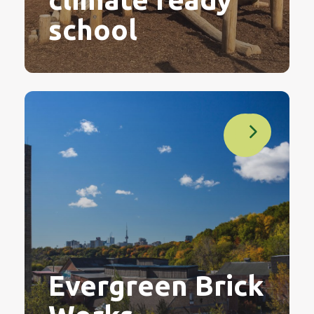
school
Evergreen Brick