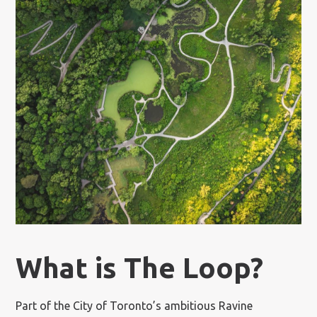
What is The Loop?
Part of the City of Toronto’s ambitious Ravine