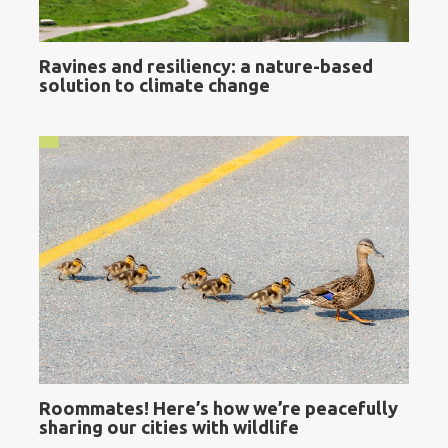
Ravines and resiliency: a nature-based
solution to climate change
Roommates! Here’s how we’re peacefully
sharing our cities with wildlife