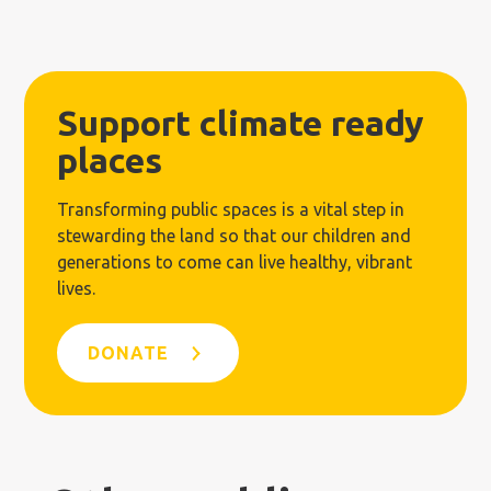
Support climate ready
places
Transforming public spaces is a vital step in
stewarding the land so that our children and
generations to come can live healthy, vibrant
lives.
DONATE