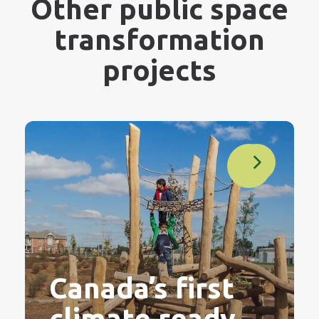
Other public space
transformation
projects
Canada’s first
climate ready