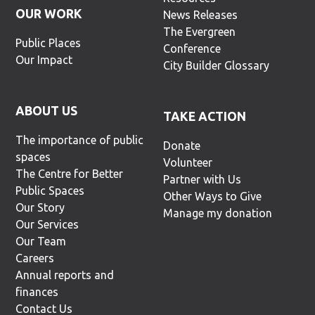
OUR WORK
News Releases
The Evergreen
Public Places
Conference
Our Impact
City Builder Glossary
ABOUT US
TAKE ACTION
The importance of public
Donate
spaces
Volunteer
The Centre for Better
Partner with Us
Public Spaces
Other Ways to Give
Our Story
Manage my donation
Our Services
Our Team
Careers
Annual reports and
finances
Contact Us