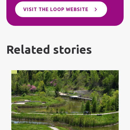
VISIT THE LOOP WEBSITE
Related stories