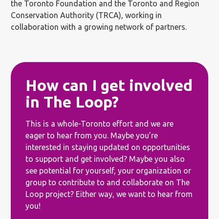
the Toronto Foundation and the Toronto and Region
Conservation Authority (TRCA), working in
collaboration with a growing network of partners.
How can I get involved
in The Loop?
This is a whole-Toronto effort and we are
eager to hear from you. Maybe you’re
interested in staying updated on opportunities
to support and get involved? Maybe you also
see potential for yourself, your organization or
group to contribute to and collaborate on The
Loop project? Either way, we want to hear from
you!