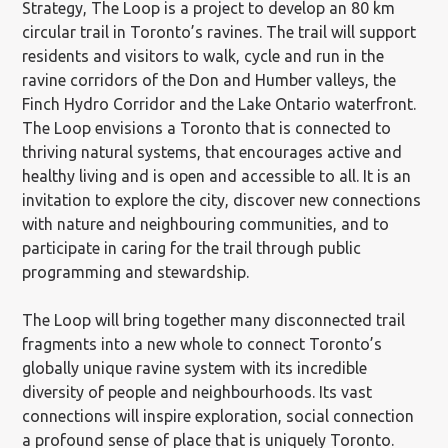
Strategy, The Loop is a project to develop an 80 km
circular trail in Toronto’s ravines. The trail will support
residents and visitors to walk, cycle and run in the
ravine corridors of the Don and Humber valleys, the
Finch Hydro Corridor and the Lake Ontario waterfront.
The Loop envisions a Toronto that is connected to
thriving natural systems, that encourages active and
healthy living and is open and accessible to all. It is an
invitation to explore the city, discover new connections
with nature and neighbouring communities, and to
participate in caring for the trail through public
programming and stewardship.
The Loop will bring together many disconnected trail
fragments into a new whole to connect Toronto’s
globally unique ravine system with its incredible
diversity of people and neighbourhoods. Its vast
connections will inspire exploration, social connection
a profound sense of place that is uniquely Toronto.