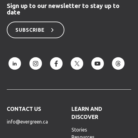
Sign up to our newsletter to stay up to
date
SUBSCRIBE
CONTACT US
LEARN AND
DISCOVER
info@evergreen.ca
Stories
Resources