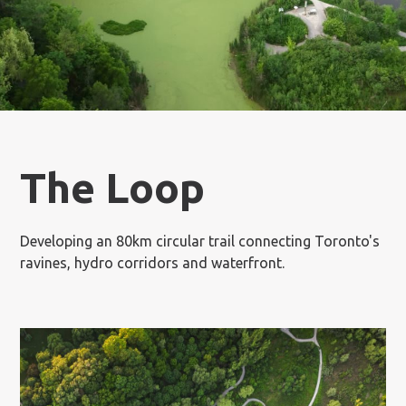
The Loop
Developing an 80km circular trail connecting Toronto's
ravines, hydro corridors and waterfront.