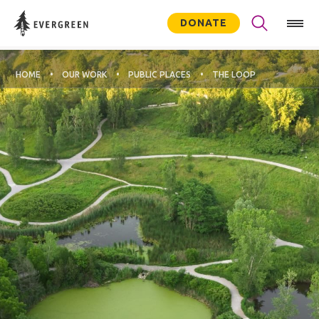
DONATE
HOME
OUR WORK
PUBLIC PLACES
THE LOOP