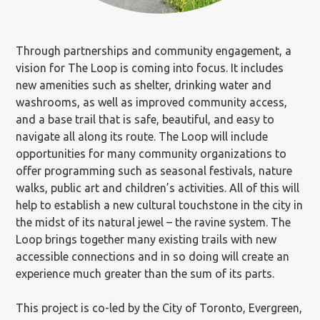
Through partnerships and community engagement, a
vision for The Loop is coming into focus. It includes
new amenities such as shelter, drinking water and
washrooms, as well as improved community access,
and a base trail that is safe, beautiful, and easy to
navigate all along its route. The Loop will include
opportunities for many community organizations to
offer programming such as seasonal festivals, nature
walks, public art and children’s activities. All of this will
help to establish a new cultural touchstone in the city in
the midst of its natural jewel – the ravine system. The
Loop brings together many existing trails with new
accessible connections and in so doing will create an
experience much greater than the sum of its parts.
This project is co-led by the City of Toronto, Evergreen,