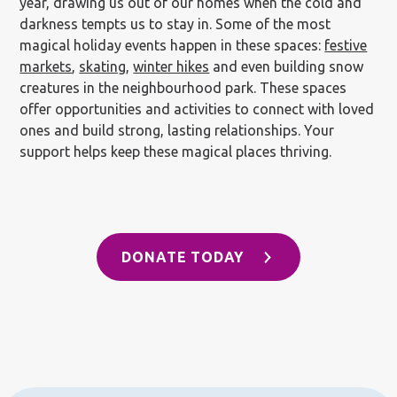
year, drawing us out of our homes when the cold and
darkness tempts us to stay in. Some of the most
magical holiday events happen in these spaces:
festive
markets
,
skating
,
winter hikes
and even building snow
creatures in the neighbourhood park. These spaces
offer opportunities and activities to connect with loved
ones and build strong, lasting relationships. Your
support helps keep these magical places thriving.
DONATE TODAY