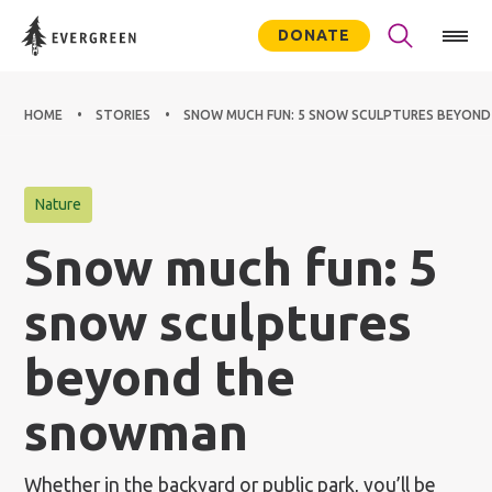
DONATE
HOME
STORIES
SNOW MUCH FUN: 5 SNOW SCULPTURES BEYON
Nature
Snow much fun: 5
snow sculptures
beyond the
snowman
Whether in the backyard or public park, you’ll be