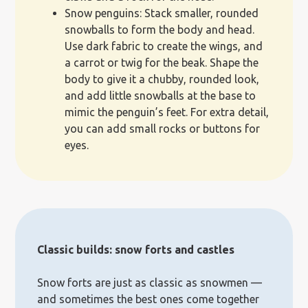
Snow penguins: Stack smaller, rounded
snowballs to form the body and head.
Use dark fabric to create the wings, and
a carrot or twig for the beak. Shape the
body to give it a chubby, rounded look,
and add little snowballs at the base to
mimic the penguin’s feet. For extra detail,
you can add small rocks or buttons for
eyes.
Classic builds: snow forts and castles
Snow forts are just as classic as snowmen —
and sometimes the best ones come together