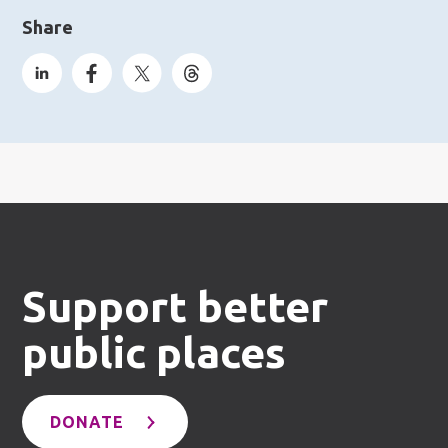
Share
Support better
public places
DONATE