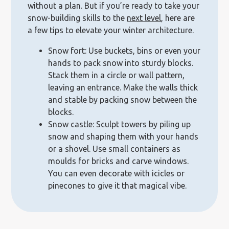
without a plan. But if you’re ready to take your
snow-building skills to the
next level
, here are
a few tips to elevate your winter architecture.
Snow fort: Use buckets, bins or even your
hands to pack snow into sturdy blocks.
Stack them in a circle or wall pattern,
leaving an entrance. Make the walls thick
and stable by packing snow between the
blocks.
Snow castle: Sculpt towers by piling up
snow and shaping them with your hands
or a shovel. Use small containers as
moulds for bricks and carve windows.
You can even decorate with icicles or
pinecones to give it that magical vibe.