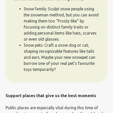
Snow family: Sculpt snow people using
the snowman method, but you can avoid
making them too “Frosty-like” by
focusing on distinct family traits or
adding personal items like hats, scarves
or even old glasses.
Snow pets: Craft a snow dog or cat,
shaping recognizable features like tails
and ears. Maybe your new snowpet can
borrow one of your real pet’s favourite
toys temporarily?
Support places that give us the best moments
Public places are especially vital during this time of