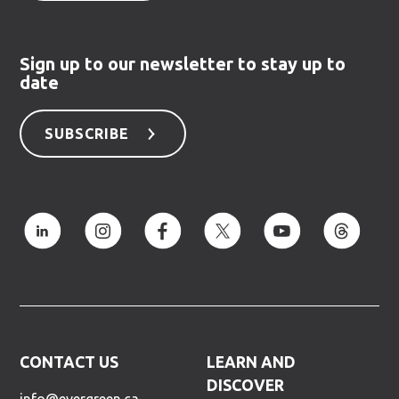
Sign up to our newsletter to stay up to
date
SUBSCRIBE
CONTACT US
LEARN AND
DISCOVER