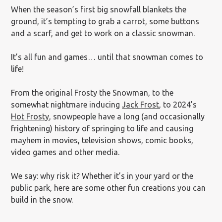
When the season’s first big snowfall blankets the
ground, it’s tempting to grab a carrot, some buttons
and a scarf, and get to work on a classic snowman.
It’s all fun and games… until that snowman comes to
life!
From the original Frosty the Snowman, to the
somewhat nightmare inducing
Jack Frost
, to 2024’s
Hot Frosty
, snowpeople have a long (and occasionally
frightening) history of springing to life and causing
mayhem in movies, television shows, comic books,
video games and other media.
We say: why risk it? Whether it’s in your yard or the
public park, here are some other fun creations you can
build in the snow.