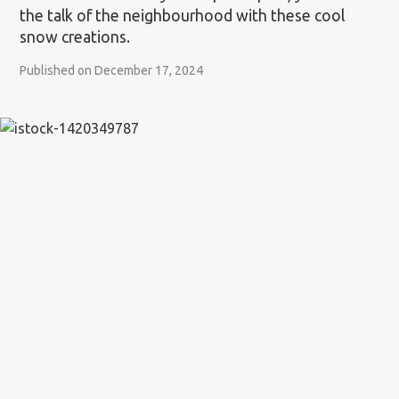
the talk of the neighbourhood with these cool
snow creations.
Published on December 17, 2024