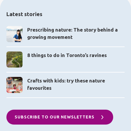
Latest stories
Prescribing nature: The story behind a
growing movement
8 things to do in Toronto’s ravines
Crafts with kids: try these nature
favourites
SUBSCRIBE TO OUR NEWSLETTERS