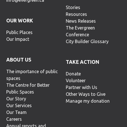
info@evergreen.ca
Stories
Resources
OUR WORK
News Releases
The Evergreen
Public Places
Conference
Our Impact
City Builder Glossary
ABOUT US
TAKE ACTION
The importance of public
Donate
spaces
Volunteer
The Centre for Better
Partner with Us
Public Spaces
Other Ways to Give
Our Story
Manage my donation
Our Services
Our Team
Careers
Annual reports and