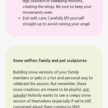
legs outward in sweeping motions,
creating the wings. Be sure to keep your
movements even.
Exit with care: Carefully lift yourself
straight up to avoid ruining your angel.
Snow selfies: family and pet sculptures
Building snow versions of your family
members or pets is a fun and personal way to
celebrate the season. But remember, these
snow creations are meant to be playful,
not
spooky
! Nobody wants to see a creepy snow
version of themselves (especially if we’re still
concerned about them coming to life!)