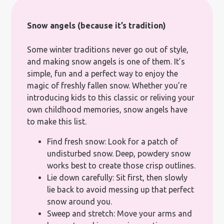
Snow angels (because it’s tradition)
Some winter traditions never go out of style,
and making snow angels is one of them. It’s
simple, fun and a perfect way to enjoy the
magic of freshly fallen snow. Whether you’re
introducing kids to this classic or reliving your
own childhood memories, snow angels have
to make this list.
Find fresh snow: Look for a patch of
undisturbed snow. Deep, powdery snow
works best to create those crisp outlines.
Lie down carefully: Sit first, then slowly
lie back to avoid messing up that perfect
snow around you.
Sweep and stretch: Move your arms and