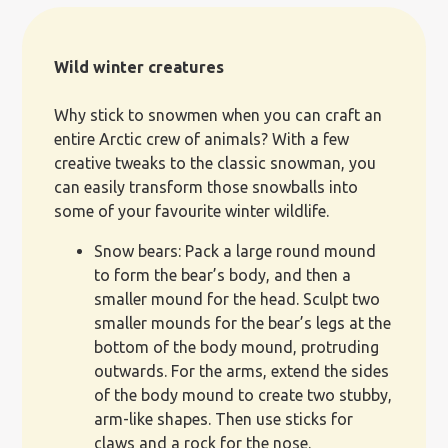
Wild winter creatures
Why stick to snowmen when you can craft an
entire Arctic crew of animals? With a few
creative tweaks to the classic snowman, you
can easily transform those snowballs into
some of your favourite winter wildlife.
Snow bears: Pack a large round mound
to form the bear’s body, and then a
smaller mound for the head. Sculpt two
smaller mounds for the bear’s legs at the
bottom of the body mound, protruding
outwards. For the arms, extend the sides
of the body mound to create two stubby,
arm-like shapes. Then use sticks for
claws and a rock for the nose.