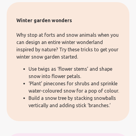
Winter garden wonders
Why stop at forts and snow animals when you
can design an entire winter wonderland
inspired by nature? Try these tricks to get your
winter snow garden started.
Use twigs as ‘flower stems’ and shape
snow into flower petals.
‘Plant’ pinecones for shrubs and sprinkle
water-coloured snow for a pop of colour.
Build a snow tree by stacking snowballs
vertically and adding stick ‘branches.’