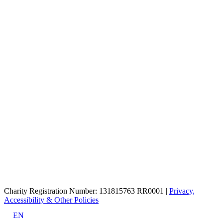
Charity Registration Number: 131815763 RR0001 |
Privacy,
Accessibility & Other Policies
EN