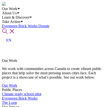
Our Work
About Us
Learn & Discover
Take Action
Evergreen Brick Works
Donate
EN
Our Work
We work with communities across Canada to create vibrant public
places that help solve the most pressing issues cities face. Each
project is a showcase of what’s possible. See our work below.
Our Work
Public Places
Climate ready school pilot
Evergreen Brick Works
The Loop
Our Impact