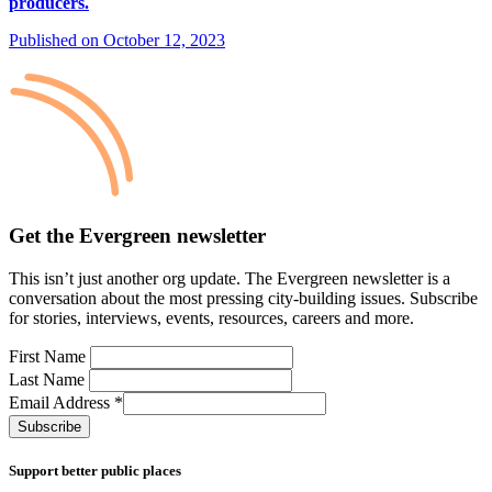
producers.
Published on October 12, 2023
Get the Evergreen newsletter
This
isn’t
just another org update.
The Evergreen newsletter is a
conversation
about the most pressing city-building issues.
Subscribe
for stories, interviews, events, resources, careers and more.
First Name
Last Name
Email Address
*
Support better public places