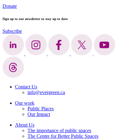
Donate
Sign up to our newsletter to stay up to date
Subscribe
Contact Us
info@evergreen.ca
Our work
Public Places
Our Impact
About Us
The importance of public spaces
The Centre for Better Public Spaces