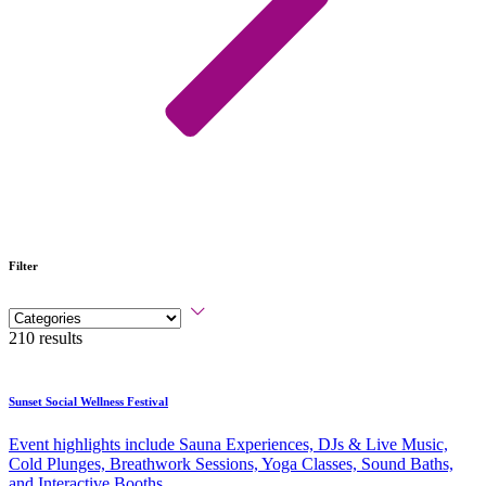
Filter
210 results
Sunset Social Wellness Festival
Event highlights include Sauna Experiences, DJs & Live Music,
Cold Plunges, Breathwork Sessions, Yoga Classes, Sound Baths,
and Interactive Booths