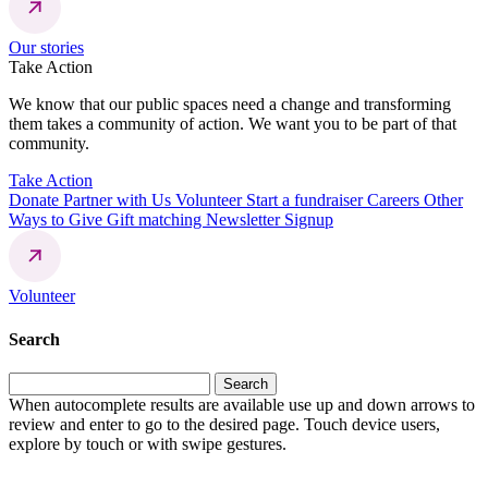
Our stories
Take Action
We know that our public spaces need a change and transforming
them takes a community of action. We want you to be part of that
community.
Take Action
Donate
Partner with Us
Volunteer
Start a fundraiser
Careers
Other
Ways to Give
Gift matching
Newsletter Signup
Volunteer
Search
Search
for:
When autocomplete results are available use up and down arrows to
review and enter to go to the desired page. Touch device users,
explore by touch or with swipe gestures.