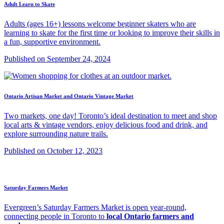
Adult Learn to Skate
Adults (ages 16+) lessons welcome beginner skaters who are
learning to skate for the first time or looking to improve their skills in
a fun, supportive environment.
Published on September 24, 2024
Ontario Artisan Market and Ontario Vintage Market
Two markets, one day! Toronto’s ideal destination to meet and shop
local arts & vintage vendors, enjoy delicious food and drink, and
explore surrounding nature trails.
Published on October 12, 2023
Saturday Farmers Market
Evergreen’s Saturday Farmers Market is open year-round,
connecting people in Toronto to
local Ontario farmers and