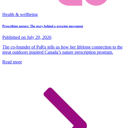
Health & wellbeing
Prescribing nature: The story behind a growing movement
Published on July 20, 2026
The co-founder of PaRx tells us how her lifelong connection to the
great outdoors inspired Canada’s nature prescription program.
Read more