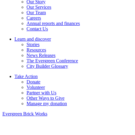
Our Story
Our Services
Our Team
Careers
Annual reports and finances
Contact Us
Learn and discover
Stories
Resources
News Releases
The Evergreen Conference
City Builder Glossary
Take Action
Donate
Volunteer
Partner with Us
Other Ways to Give
Manage my donation
Evergreen Brick Works