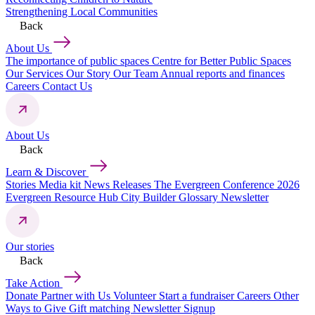
Strengthening Local Communities
Back
About Us
The importance of public spaces
Centre for Better Public Spaces
Our Services
Our Story
Our Team
Annual reports and finances
Careers
Contact Us
About Us
Back
Learn & Discover
Stories
Media kit
News Releases
The Evergreen Conference 2026
Evergreen Resource Hub
City Builder Glossary
Newsletter
Our stories
Back
Take Action
Donate
Partner with Us
Volunteer
Start a fundraiser
Careers
Other
Ways to Give
Gift matching
Newsletter Signup