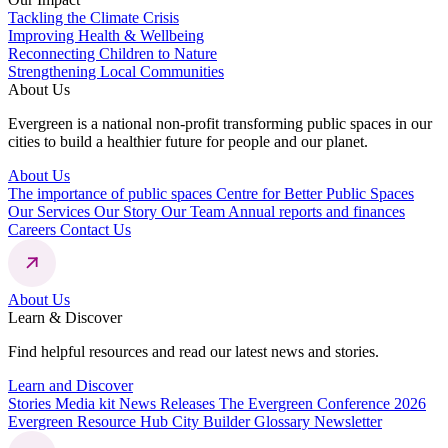
Tackling the Climate Crisis
Improving Health & Wellbeing
Reconnecting Children to Nature
Strengthening Local Communities
About Us
Evergreen is a national non-profit transforming public spaces in our
cities to build a healthier future for people and our planet.
About Us
The importance of public spaces
Centre for Better Public Spaces
Our Services
Our Story
Our Team
Annual reports and finances
Careers
Contact Us
About Us
Learn & Discover
Find helpful resources and read our latest news and stories.
Learn and Discover
Stories
Media kit
News Releases
The Evergreen Conference 2026
Evergreen Resource Hub
City Builder Glossary
Newsletter