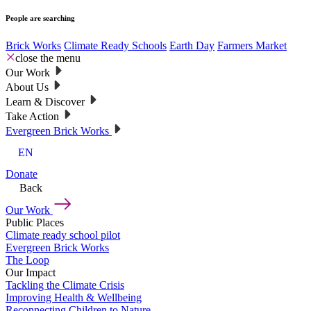
People are searching
Brick Works
Climate Ready Schools
Earth Day
Farmers Market
close the menu
Our Work
About Us
Learn & Discover
Take Action
Evergreen Brick Works
EN
Donate
Back
Our Work
Public Places
Climate ready school pilot
Evergreen Brick Works
The Loop
Our Impact
Tackling the Climate Crisis
Improving Health & Wellbeing
Reconnecting Children to Nature