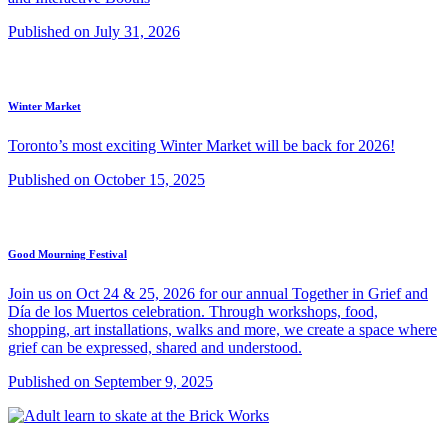
Published on July 31, 2026
Winter Market
Toronto’s most exciting Winter Market will be back for 2026!
Published on October 15, 2025
Good Mourning Festival
Join us on Oct 24 & 25, 2026 for our annual Together in Grief and
Día de los Muertos celebration. Through workshops, food,
shopping, art installations, walks and more, we create a space where
grief can be expressed, shared and understood.
Published on September 9, 2025