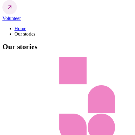
Volunteer
Home
Our stories
Our stories