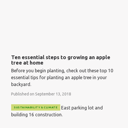
Ten essential steps to growing an apple
tree at home
Before you begin planting, check out these top 10
essential tips for planting an apple tree in your
backyard.
Published on September 13, 2018
SUSTAINABILITY & CLIMATE