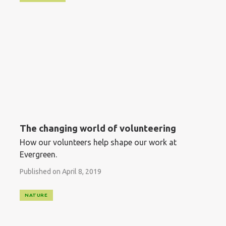
The changing world of volunteering
How our volunteers help shape our work at
Evergreen.
Published on April 8, 2019
NATURE