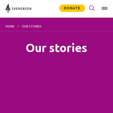
DONATE
HOME
OUR STORIES
Our stories