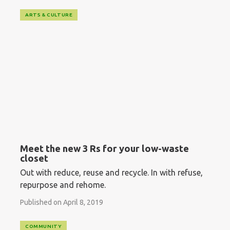
ARTS & CULTURE
Meet the new 3 Rs for your low-waste
closet
Out with reduce, reuse and recycle. In with refuse,
repurpose and rehome.
Published on April 8, 2019
COMMUNITY