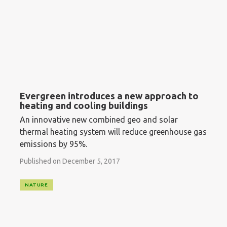
Evergreen introduces a new approach to
heating and cooling buildings
An innovative new combined geo and solar
thermal heating system will reduce greenhouse gas
emissions by 95%.
Published on December 5, 2017
NATURE