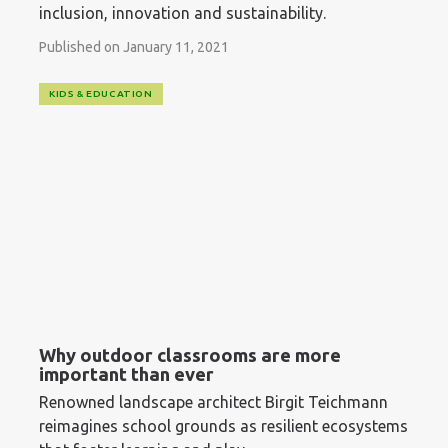
inclusion, innovation and sustainability.
Published on January 11, 2021
KIDS & EDUCATION
Why outdoor classrooms are more
important than ever
Renowned landscape architect Birgit Teichmann
reimagines school grounds as resilient ecosystems