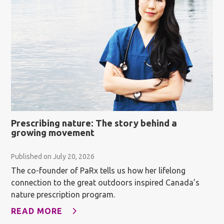
Prescribing nature: The story behind a
growing movement
Published on July 20, 2026
The co-founder of PaRx tells us how her lifelong
connection to the great outdoors inspired Canada’s
nature prescription program.
READ MORE