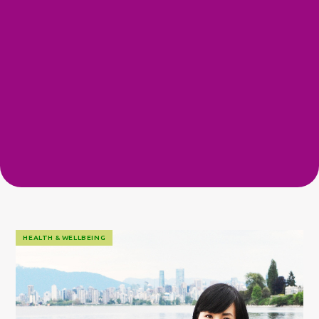
HEALTH & WELLBEING