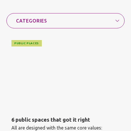
PUBLIC PLACES
6 public spaces that got it right
All are designed with the same core values: