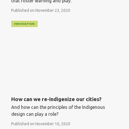
that foster learning and play.
Published on November 23, 2020
INNOVATION
How can we re-Indigenize our cities?
And how can the principles of the Indigenous
design can play a role?
Published on November 10, 2020