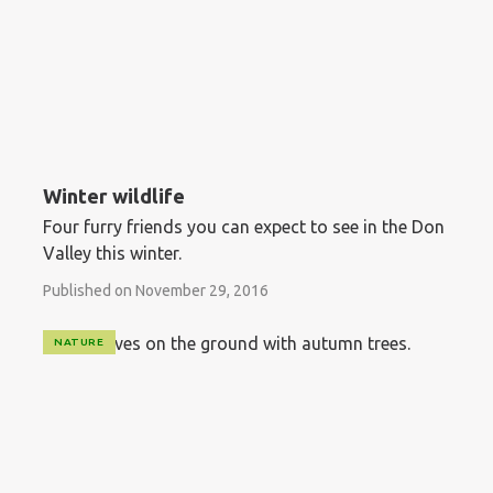
Winter wildlife
Four furry friends you can expect to see in the Don
Valley this winter.
Published on November 29, 2016
NATURE