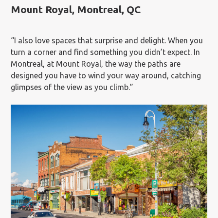
Mount Royal, Montreal, QC
“I also love spaces that surprise and delight. When you
turn a corner and find something you didn’t expect. In
Montreal, at Mount Royal, the way the paths are
designed you have to wind your way around, catching
glimpses of the view as you climb.”