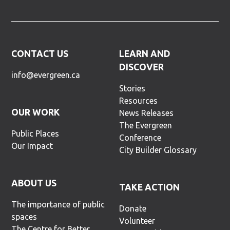
CONTACT US
LEARN AND
DISCOVER
info@evergreen.ca
Stories
Resources
OUR WORK
News Releases
The Evergreen
Public Places
Conference
Our Impact
City Builder Glossary
ABOUT US
TAKE ACTION
The importance of public
Donate
spaces
Volunteer
The Centre for Better