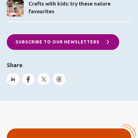
Crafts with kids: try these nature
favourites
SUBSCRIBE TO OUR NEWSLETTERS
Share