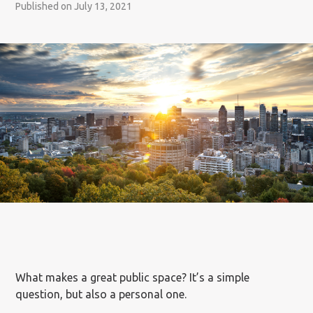
Published on July 13, 2021
What makes a great public space? It’s a simple
question, but also a personal one.