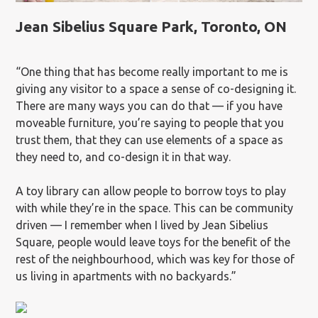
Jean Sibelius Square Park, Toronto, ON
“One thing that has become really important to me is
giving any visitor to a space a sense of co-designing it.
There are many ways you can do that — if you have
moveable furniture, you’re saying to people that you
trust them, that they can use elements of a space as
they need to, and co-design it in that way.
A toy library can allow people to borrow toys to play
with while they’re in the space. This can be community
driven — I remember when I lived by Jean Sibelius
Square, people would leave toys for the benefit of the
rest of the neighbourhood, which was key for those of
us living in apartments with no backyards.”