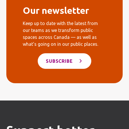
Our newsletter
Keep up to date with the latest from
our teams as we transform public
spaces across Canada — as well as
what’s going on in our public places.
SUBSCRIBE