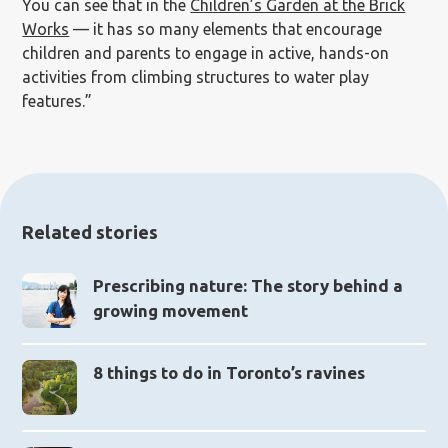
You can see that in the
Children’s Garden at the Brick
Works
— it has so many elements that encourage
children and parents to engage in active, hands-on
activities from climbing structures to water play
features.”
Related stories
Prescribing nature: The story behind a
growing movement
8 things to do in Toronto’s ravines