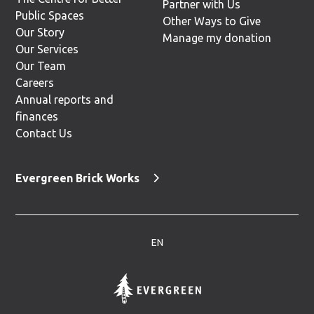
Partner with Us
Public Spaces
Other Ways to Give
Our Story
Manage my donation
Our Services
Our Team
Careers
Annual reports and
finances
Contact Us
Evergreen Brick Works
EN