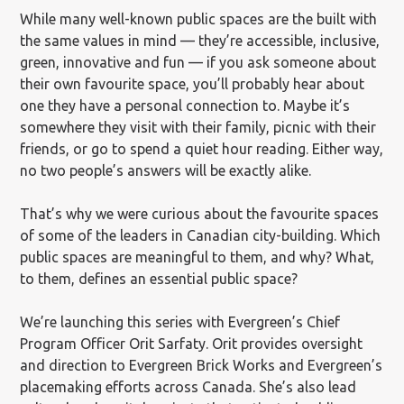
While many well-known public spaces are the built with
the same values in mind — they’re accessible, inclusive,
green, innovative and fun — if you ask someone about
their own favourite space, you’ll probably hear about
one they have a personal connection to. Maybe it’s
somewhere they visit with their family, picnic with their
friends, or go to spend a quiet hour reading. Either way,
no two people’s answers will be exactly alike.
That’s why we were curious about the favourite spaces
of some of the leaders in Canadian city-building. Which
public spaces are meaningful to them, and why? What,
to them, defines an essential public space?
We’re launching this series with Evergreen’s Chief
Program Officer Orit Sarfaty. Orit provides oversight
and direction to Evergreen Brick Works and Evergreen’s
placemaking efforts across Canada. She’s also lead