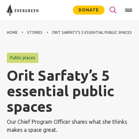
DONATE
HOME
STORIES
ORIT SARFATY’S 5 ESSENTIAL PUBLIC SPACES
Public places
Orit Sarfaty’s 5
essential public
spaces
Our Chief Program Officer shares what she thinks
makes a space great.