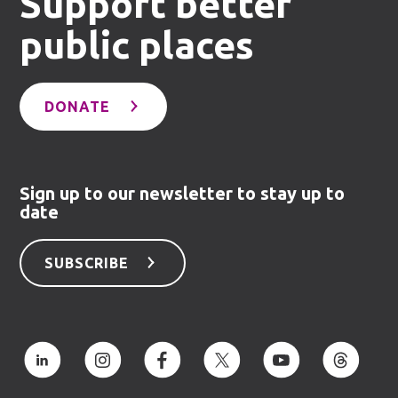
Support better
public places
DONATE
Sign up to our newsletter to stay up to
date
SUBSCRIBE