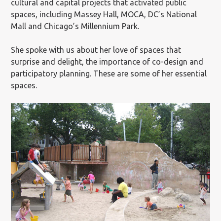
cultural and capital projects that activated public
spaces, including Massey Hall, MOCA, DC’s National
Mall and Chicago’s Millennium Park.
She spoke with us about her love of spaces that
surprise and delight, the importance of co-design and
participatory planning. These are some of her essential
spaces.