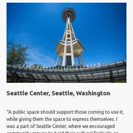
Seattle Center, Seattle, Washington
“A public space should support those coming to use it,
while giving them the space to express themselves. I
was a part of Seattle Center, where we encouraged