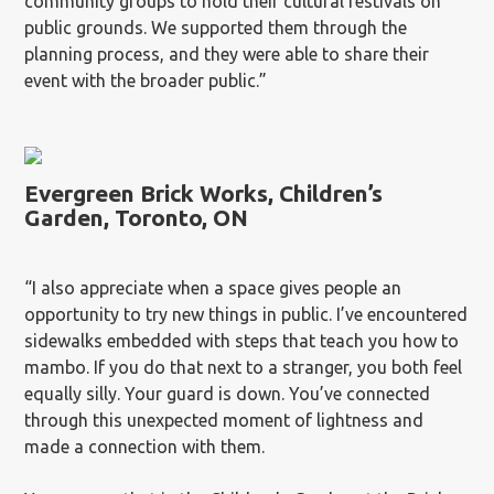
community groups to hold their cultural festivals on
public grounds. We supported them through the
planning process, and they were able to share their
event with the broader public.”
Evergreen Brick Works, Children’s
Garden, Toronto, ON
“I also appreciate when a space gives people an
opportunity to try new things in public. I’ve encountered
sidewalks embedded with steps that teach you how to
mambo. If you do that next to a stranger, you both feel
equally silly. Your guard is down. You’ve connected
through this unexpected moment of lightness and
made a connection with them.