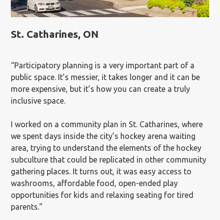
St. Catharines, ON
“Participatory planning is a very important part of a
public space. It’s messier, it takes longer and it can be
more expensive, but it’s how you can create a truly
inclusive space.
I worked on a community plan in St. Catharines, where
we spent days inside the city’s hockey arena waiting
area, trying to understand the elements of the hockey
subculture that could be replicated in other community
gathering places. It turns out, it was easy access to
washrooms, affordable food, open-ended play
opportunities for kids and relaxing seating for tired
parents.”