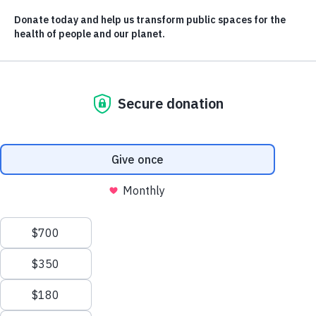
local communities
Building public spaces alongside local people who best
understand the needs of their community.
CONTACT US
LEARN AND
DISCOVER
info@evergreen.ca
Stories
Resources
News Releases
OUR WORK
The Evergreen Conference
City Builder Glossary
Public Places
Our Impact
TAKE ACTION
ABOUT US
Donate