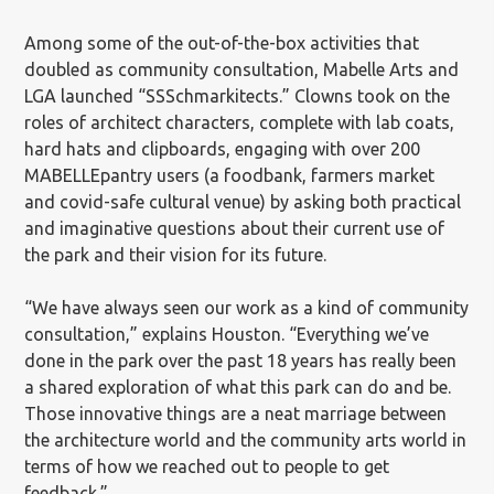
Among some of the out-of-the-box activities that
doubled as community consultation, Mabelle Arts and
LGA launched “SSSchmarkitects.” Clowns took on the
roles of architect characters, complete with lab coats,
hard hats and clipboards, engaging with over 200
MABELLEpantry users (a foodbank, farmers market
and covid-safe cultural venue) by asking both practical
and imaginative questions about their current use of
the park and their vision for its future.
“We have always seen our work as a kind of community
consultation,” explains Houston. “Everything we’ve
done in the park over the past 18 years has really been
a shared exploration of what this park can do and be.
Those innovative things are a neat marriage between
the architecture world and the community arts world in
terms of how we reached out to people to get
feedback.”