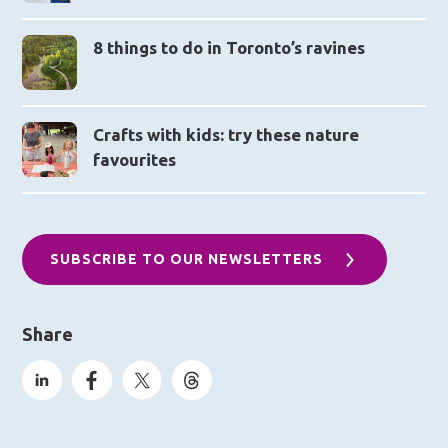
8 things to do in Toronto’s ravines
Crafts with kids: try these nature
favourites
SUBSCRIBE TO OUR NEWSLETTERS
Share