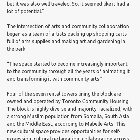
but it was also well traveled. So, it seemed like it had a
lot of potential.”
The intersection of arts and community collaboration
began as a team of artists packing up shopping carts
full of arts supplies and making art and gardening in
the park.
“The space started to become increasingly important
to the community through all the years of animating it
and transforming it with community arts.”
Four of the seven rental towers lining the block are
owned and operated by Toronto Community Housing.
The block is highly diverse and majority-racialized, with
a strong Muslim population from Somalia, South Asia
and the Middle East, according to Mabelle Arts. This
new cultural space provides opportunities for self-
expression, cultural reclamation, collaboration across