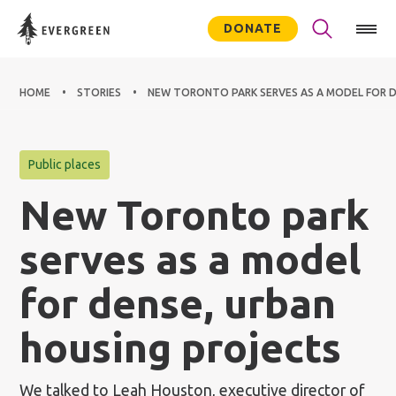
DONATE
HOME
STORIES
NEW TORONTO PARK SERVES AS A MODEL FOR D
Public places
New Toronto park
serves as a model
for dense, urban
housing projects
We talked to Leah Houston, executive director of