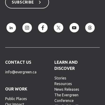
SUBSCRIBE
CONTACT US
LEARN AND
DISCOVER
info@evergreen.ca
Stories
Resources
OUR WORK
News Releases
The Evergreen
Public Places
Conference
Our Impact