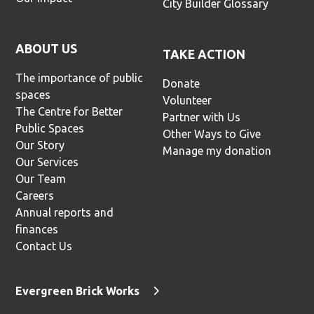
City Builder Glossary
ABOUT US
TAKE ACTION
The importance of public
Donate
spaces
Volunteer
The Centre for Better
Partner with Us
Public Spaces
Other Ways to Give
Our Story
Manage my donation
Our Services
Our Team
Careers
Annual reports and
finances
Contact Us
Evergreen Brick Works