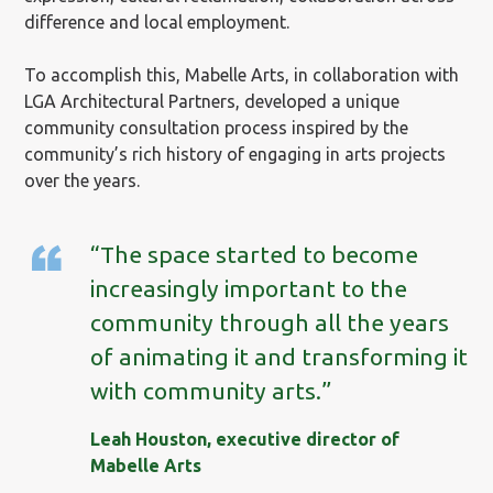
difference and local employment.
To accomplish this, Mabelle Arts, in collaboration with
LGA Architectural Partners, developed a unique
community consultation process inspired by the
community’s rich history of engaging in arts projects
over the years.
“The space started to become
increasingly important to the
community through all the years
of animating it and transforming it
with community arts.”
Leah Houston, executive director of
Mabelle Arts