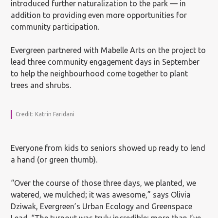
introduced further naturalization to the park — in
addition to providing even more opportunities for
community participation.
Evergreen partnered with Mabelle Arts on the project to
lead three community engagement days in September
to help the neighbourhood come together to plant
trees and shrubs.
Credit: Katrin Faridani
Everyone from kids to seniors showed up ready to lend
a hand (or green thumb).
“Over the course of those three days, we planted, we
watered, we mulched; it was awesome,” says Olivia
Dziwak, Evergreen’s Urban Ecology and Greenspace