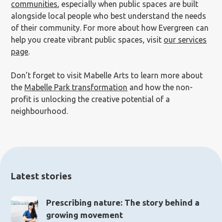
communities
, especially when public spaces are built
alongside local people who best understand the needs
of their community. For more about how Evergreen can
help you create vibrant public spaces, visit
our services
page
.
Don’t forget to visit Mabelle Arts to learn more about
the
Mabelle Park transformation
and how the non-
profit is unlocking the creative potential of a
neighbourhood.
Latest stories
Prescribing nature: The story behind a
growing movement