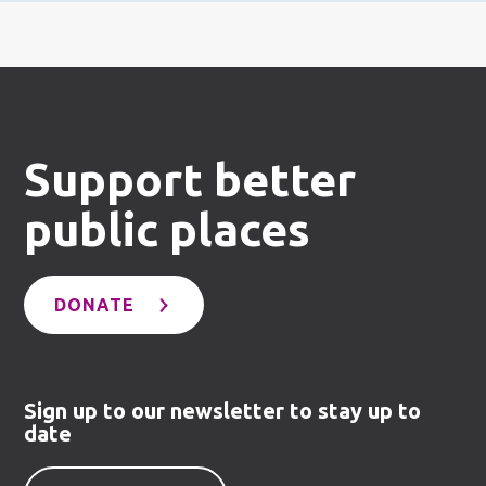
Support better
public places
DONATE
Sign up to our newsletter to stay up to
date