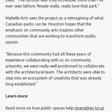
Lead. “The turnout was truly incredible; more than I’ve
ever seen before. People really, really love that park.”
Mabelle Arts sees the project as a reimagining of what
Canadian parks can be. Houston hopes that the
emphasis on community arts inspires other
communities that are working to transform public
spaces.
“Because this community had all these years of
experience collaborating with us on community
artworks, we were really well positioned to collaborate
with the architectural team. The architects were able to
step into an ecosystem of creativity that was already
long established.”
Learn more
Read more on how public spaces help
strengthen local