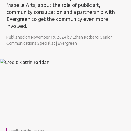
Mabelle Arts, about the role of public art,
community consultation and a partnership with
Evergreen to get the community even more
involved.
Published on November 19, 2024 by Ethan Rotberg, Senior
Communications Specialist | Evergreen
Credit: Katrin Faridani