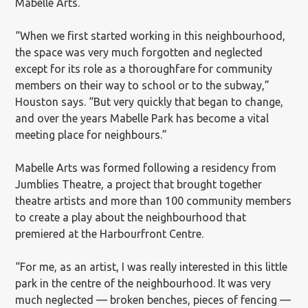
Mabelle Arts.
“When we first started working in this neighbourhood,
the space was very much forgotten and neglected
except for its role as a thoroughfare for community
members on their way to school or to the subway,”
Houston says. “But very quickly that began to change,
and over the years Mabelle Park has become a vital
meeting place for neighbours.”
Mabelle Arts was formed following a residency from
Jumblies Theatre, a project that brought together
theatre artists and more than 100 community members
to create a play about the neighbourhood that
premiered at the Harbourfront Centre.
“For me, as an artist, I was really interested in this little
park in the centre of the neighbourhood. It was very
much neglected — broken benches, pieces of fencing —