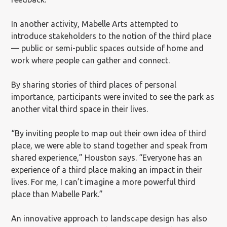
In another activity, Mabelle Arts attempted to
introduce stakeholders to the notion of the third place
— public or semi-public spaces outside of home and
work where people can gather and connect.
By sharing stories of third places of personal
importance, participants were invited to see the park as
another vital third space in their lives.
“By inviting people to map out their own idea of third
place, we were able to stand together and speak from
shared experience,” Houston says. “Everyone has an
experience of a third place making an impact in their
lives. For me, I can’t imagine a more powerful third
place than Mabelle Park.”
An innovative approach to landscape design has also