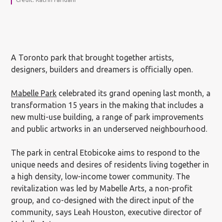
A Toronto park that brought together artists,
designers, builders and dreamers is officially open.
Mabelle Park
celebrated its grand opening last month, a
transformation 15 years in the making that includes a
new multi-use building, a range of park improvements
and public artworks in an underserved neighbourhood.
The park in central Etobicoke aims to respond to the
unique needs and desires of residents living together in
a high density, low-income tower community. The
revitalization was led by Mabelle Arts, a non-profit
group, and co-designed with the direct input of the
community, says Leah Houston, executive director of