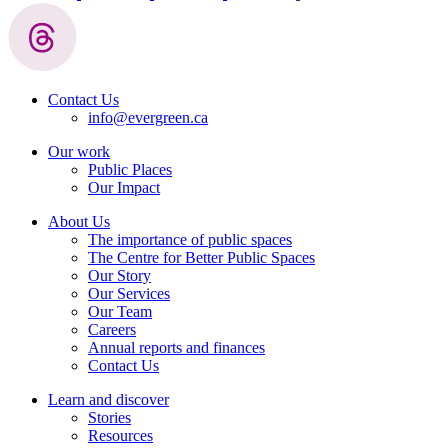
Contact Us
info@evergreen.ca
Our work
Public Places
Our Impact
About Us
The importance of public spaces
The Centre for Better Public Spaces
Our Story
Our Services
Our Team
Careers
Annual reports and finances
Contact Us
Learn and discover
Stories
Resources