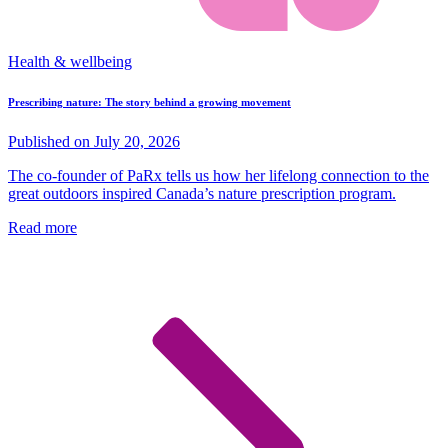
Health & wellbeing
Prescribing nature: The story behind a growing movement
Published on July 20, 2026
The co-founder of PaRx tells us how her lifelong connection to the
great outdoors inspired Canada’s nature prescription program.
Read more