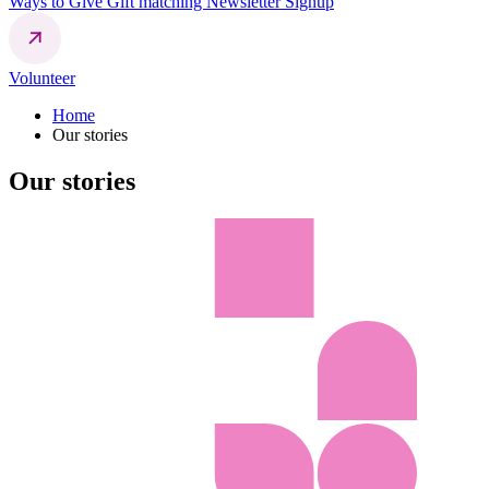
Ways to Give
Gift matching
Newsletter Signup
Volunteer
Home
Our stories
Our stories