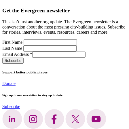
Get the Evergreen newsletter
This
isn’t
just another org update.
The Evergreen newsletter is a
conversation
about the most pressing city-building issues.
Subscribe
for stories, interviews, events, resources, careers and more.
First Name
Last Name
Email Address
*
Support better public places
Donate
Sign up to our newsletter to stay up to date
Subscribe