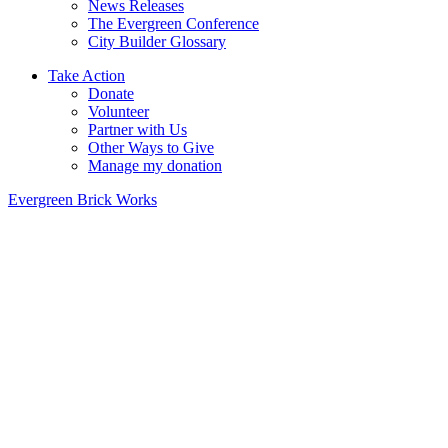
News Releases
The Evergreen Conference
City Builder Glossary
Take Action
Donate
Volunteer
Partner with Us
Other Ways to Give
Manage my donation
Evergreen Brick Works