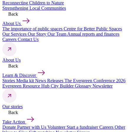
Reconnecting Children to Nature
Strengthening Local Communities
Back
About Us
The importance of public spaces
Centre for Better Public Spaces
Our Services
Our Story
Our Team
Annual reports and finances
Careers
Contact Us
About Us
Back
Learn & Discover
Stories
Media kit
News Releases
The Evergreen Conference 2026
Evergreen Resource Hub
City Builder Glossary
Newsletter
Our stories
Back
Take Action
Donate
Partner with Us
Volunteer
Start a fundraiser
Careers
Other