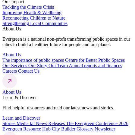
Our Impact
Tackling the Climate Crisis
Improving Health & Wellbeing
Reconnecting Children to Nature
Strengthening Local Communities
About Us
Evergreen is a national non-profit transforming public spaces in our
cities to build a healthier future for people and our planet.
About Us
The importance of public spaces
Centre for Better Public Spaces
Our Services
Our Story
Our Team
Annual reports and finances
Careers
Contact Us
About Us
Learn & Discover
Find helpful resources and read our latest news and stories.
Learn and Discover
Stories
Media kit
News Releases
The Evergreen Conference 2026
Evergreen Resource Hub
City Builder Glossary
Newsletter