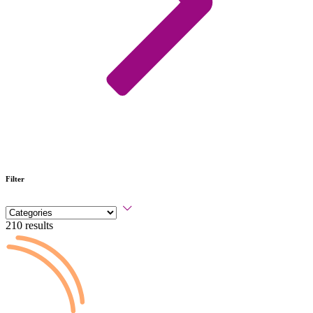
Filter
210 results