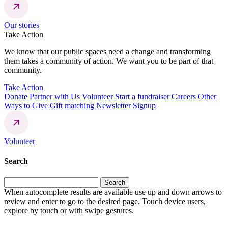
Our stories
Take Action
We know that our public spaces need a change and transforming
them takes a community of action. We want you to be part of that
community.
Take Action
Donate
Partner with Us
Volunteer
Start a fundraiser
Careers
Other
Ways to Give
Gift matching
Newsletter Signup
Volunteer
Search
Search
for:
When autocomplete results are available use up and down arrows to
review and enter to go to the desired page. Touch device users,
explore by touch or with swipe gestures.