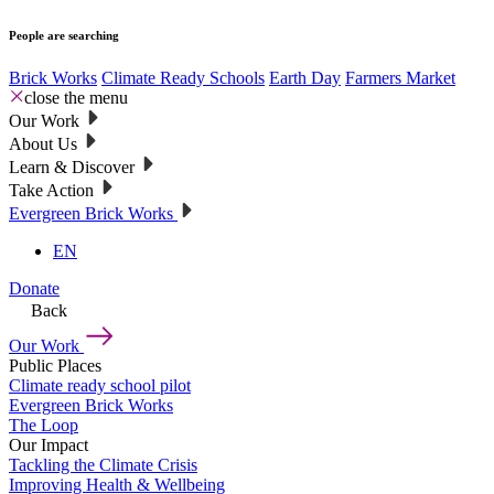
People are searching
Brick Works
Climate Ready Schools
Earth Day
Farmers Market
close the menu
Our Work
About Us
Learn & Discover
Take Action
Evergreen Brick Works
EN
Donate
Back
Our Work
Public Places
Climate ready school pilot
Evergreen Brick Works
The Loop
Our Impact
Tackling the Climate Crisis
Improving Health & Wellbeing