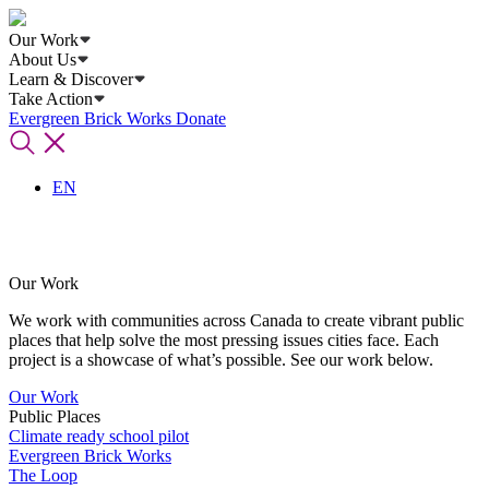
Our Work
About Us
Learn & Discover
Take Action
Evergreen Brick Works
Donate
EN
Our Work
We work with communities across Canada to create vibrant public
places that help solve the most pressing issues cities face. Each
project is a showcase of what’s possible. See our work below.
Our Work
Public Places
Climate ready school pilot
Evergreen Brick Works
The Loop