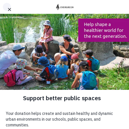
DONATE
HOME
OUR WORK
OUR IMPACT
Support better
public places
DONATE
Our impact
Sign up to our newsletter to stay up to
date
SUBSCRIBE