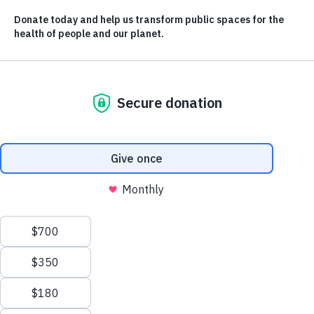
By supporting great public places, we help
solve some of the biggest crises impacting
our world today. Learn more about how below.
CONTACT US
LEARN AND
DISCOVER
info@evergreen.ca
Stories
Resources
News Releases
OUR WORK
The Evergreen Conference
City Builder Glossary
Public Places
Our Impact
TAKE ACTION
ABOUT US
Donate