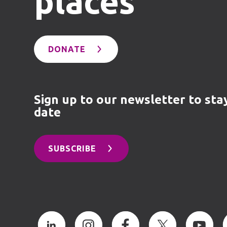
places
DONATE
Sign up to our newsletter to sta
date
SUBSCRIBE