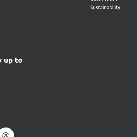
Sustainability
y up to