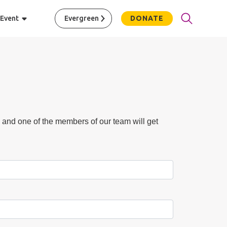
 Event
Evergreen
DONATE