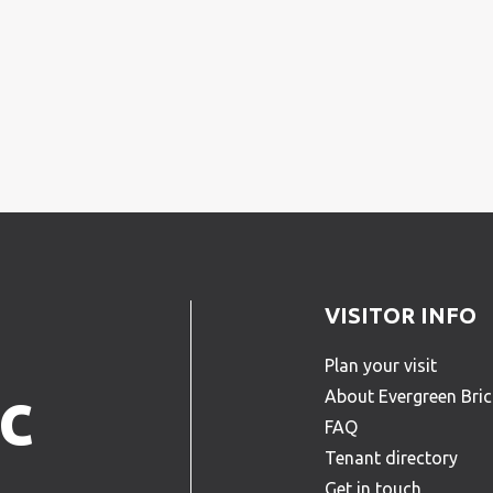
VISITOR INFO
Plan your visit
c
About Evergreen Bri
FAQ
Tenant directory
Get in touch