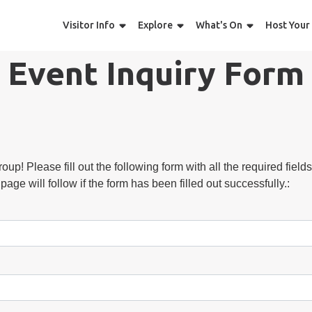
Visitor Info
Explore
What's On
Host Your
Event Inquiry Form