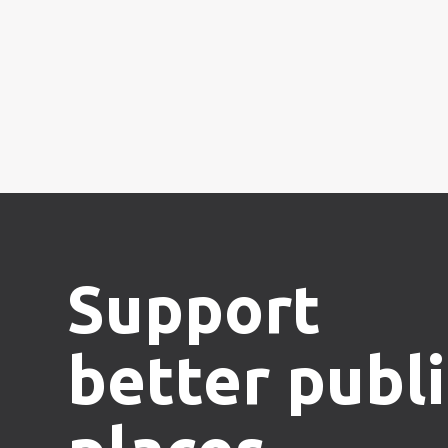
Support
better publi