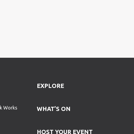
EXPLORE
ck Works
WHAT’S ON
HOST YOUR EVENT