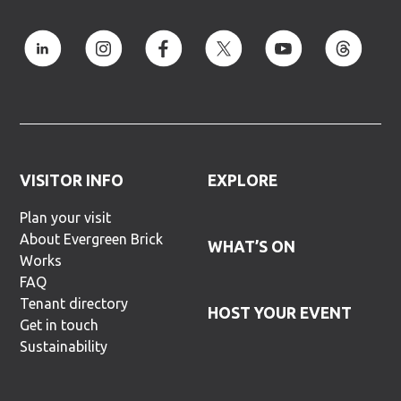
VISITOR INFO
EXPLORE
Plan your visit
About Evergreen Brick
WHAT’S ON
Works
FAQ
Tenant directory
HOST YOUR EVENT
Get in touch
Sustainability