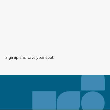
Sign up and save your spot