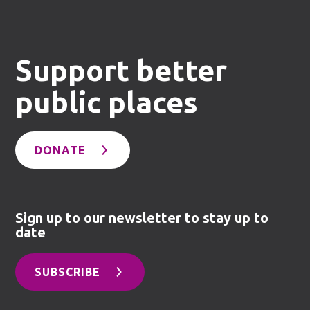
Support better
public places
DONATE
Sign up to our newsletter to stay up to
date
SUBSCRIBE