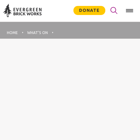
DONATE
HOME
WHAT’S ON