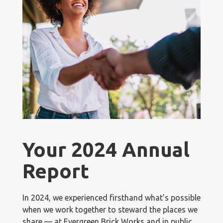
Your 2024 Annual
Report
In 2024, we experienced firsthand what’s possible
when we work together to steward the places we
share — at Evergreen Brick Works and in public