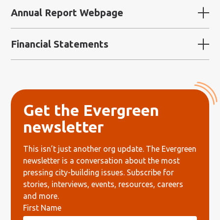
Annual Report Webpage
Financial Statements
Get the Evergreen
newsletter
This
isn’t
just another org update.
The Evergreen
newsletter is a conversation
about the most
pressing city-building issues.
Subscribe for
stories, interviews, events, resources, careers
and more.
First Name