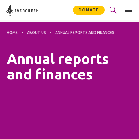
DONATE
HOME
ABOUT US
ANNUAL REPORTS AND FINANCES
Annual reports
and finances