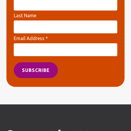
Last Name
Email Address
*