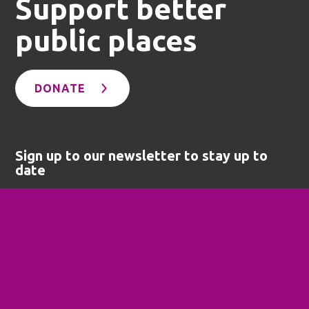
Support better
public places
DONATE
Sign up to our newsletter to stay up to
date
SUBSCRIBE