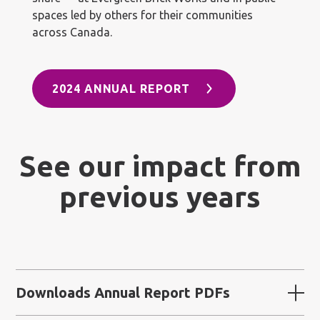
spaces led by others for their communities
across Canada.
2024 ANNUAL REPORT
See our impact from
previous years
Downloads Annual Report PDFs