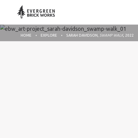
HOME
EXPLORE
SARAH DAVIDSON,
SWAMP WALK
, 2022