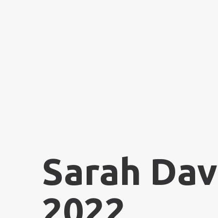
Sarah Dav
2022