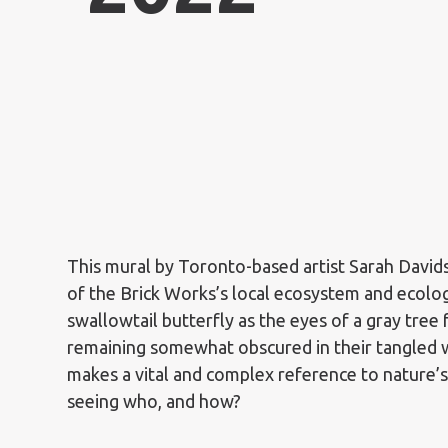
This mural by Toronto-based artist Sarah David
of the Brick Works’s local ecosystem and ecolo
swallowtail butterfly as the eyes of a gray tree
remaining somewhat obscured in their tangled 
makes a vital and complex reference to nature’
seeing who, and how?