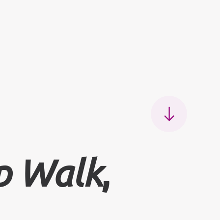
 Walk
,