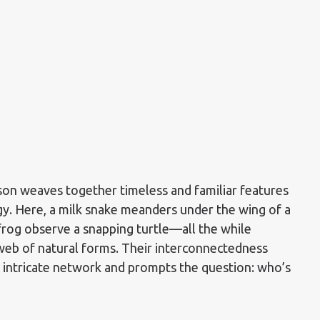
son weaves together timeless and familiar features
gy. Here, a milk snake meanders under the wing of a
 frog observe a snapping turtle—all the while
web of natural forms. Their interconnectedness
s intricate network and prompts the question: who’s