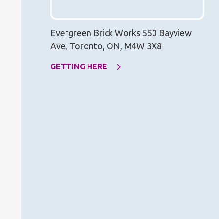
Evergreen Brick Works 550 Bayview
Ave, Toronto, ON, M4W 3X8
GETTING HERE