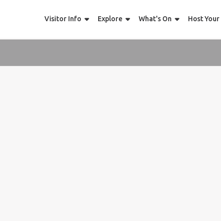
Visitor Info
Explore
What's On
Host Your