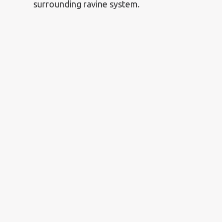
surrounding ravine system.