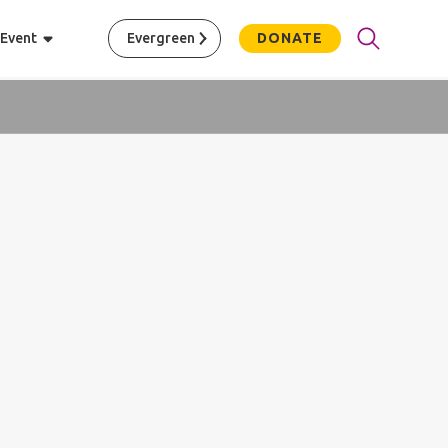
 Event
Evergreen
DONATE