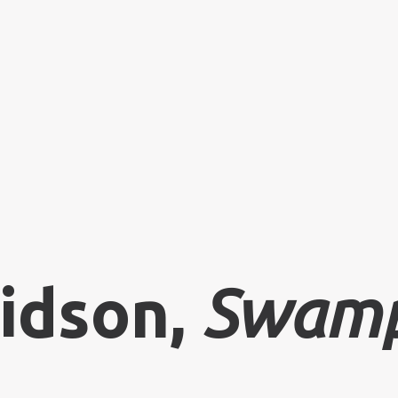
idson,
Swamp