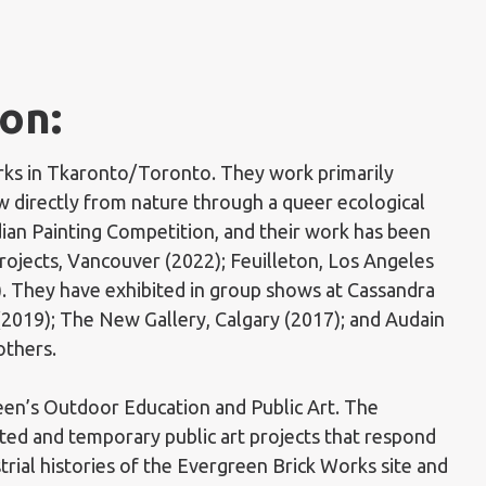
on:
orks in Tkaronto/Toronto. They work primarily
 directly from nature through a queer ecological
dian Painting Competition, and their work has been
Projects, Vancouver (2022); Feuilleton, Los Angeles
). They have exhibited in group shows at Cassandra
(2019); The New Gallery, Calgary (2017); and Audain
others.
een’s Outdoor Education and Public Art. The
ated and temporary public art projects that respond
strial histories of the Evergreen Brick Works site and