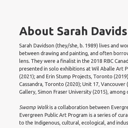
About Sarah Davids
Sarah Davidson (they/she, b. 1989) lives and w
between drawing and painting, and often borrow
lens. They were a finalist in the 2018 RBC Cana
presented in solo exhibitions at Wil Aballe Art 
(2021); and Erin Stump Projects, Toronto (2019
Cassandra, Toronto (2020); Unit 17, Vancouver 
Gallery, Simon Fraser University (2015), among 
Swamp Walk
is a collaboration between Evergr
Evergreen Public Art Program is a series of cur
to the Indigenous, cultural, ecological, and indu