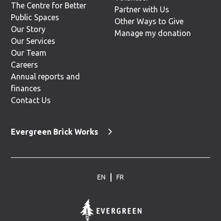
The Centre for Better
Partner with Us
Public Spaces
Other Ways to Give
Our Story
Manage my donation
Our Services
Our Team
Careers
Annual reports and
finances
Contact Us
Evergreen Brick Works
EN
FR