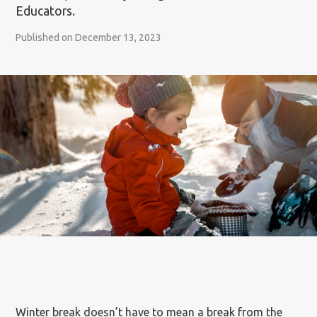
Educators.
Published on December 13, 2023
Winter break doesn’t have to mean a break from the