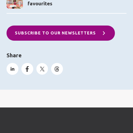
favourites
SUBSCRIBE TO OUR NEWSLETTERS
Share