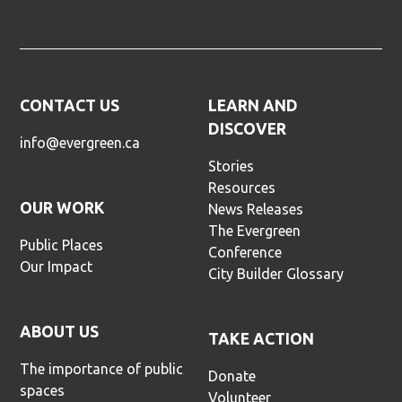
CONTACT US
LEARN AND
DISCOVER
info@evergreen.ca
Stories
Resources
OUR WORK
News Releases
The Evergreen
Public Places
Conference
Our Impact
City Builder Glossary
ABOUT US
TAKE ACTION
The importance of public
Donate
spaces
Volunteer