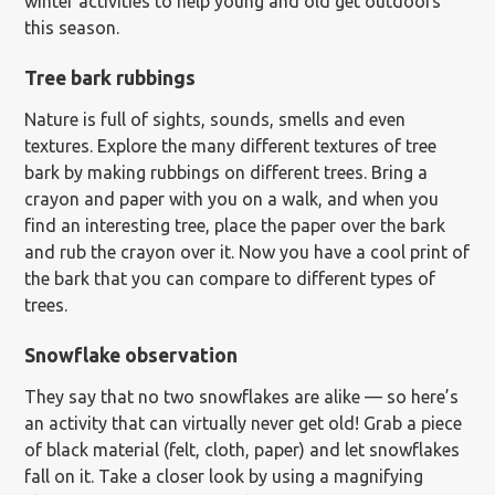
winter activities to help young and old get outdoors
this season.
Tree bark rubbings
Nature is full of sights, sounds, smells and even
textures. Explore the many different textures of tree
bark by making rubbings on different trees. Bring a
crayon and paper with you on a walk, and when you
find an interesting tree, place the paper over the bark
and rub the crayon over it. Now you have a cool print of
the bark that you can compare to different types of
trees.
Snowflake observation
They say that no two snowflakes are alike — so here’s
an activity that can virtually never get old! Grab a piece
of black material (felt, cloth, paper) and let snowflakes
fall on it. Take a closer look by using a magnifying