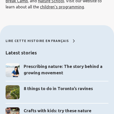
Break Camp
, and
Nature School
. Visit our website to
learn about all the
children’s programming
.
LIRE CETTE HISTOIRE EN FRANÇAIS
Latest stories
Prescribing nature: The story behind a
growing movement
8 things to do in Toronto’s ravines
Crafts with kids: try these nature