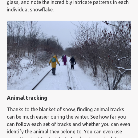
glass, and note the incredibly intricate patterns in each
individual snowflake.
Animal tracking
Thanks to the blanket of snow, finding animal tracks
can be much easier during the winter. See how far you
can follow each set of tracks and whether you can even
identify the animal they belong to. You can even use