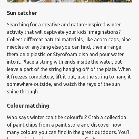
Sun catcher
Searching for a creative and nature-inspired winter
activity that will captivate your kids’ imaginations?
Collect different natural materials, like acorn caps, pine
needles or anything else you can find, then arrange
them on a plastic or Styrofoam dish and pour water
into it. Place a string with ends inside the water, but
leave a part of the string hanging off of the plate. When
it freezes completely, lift it out, use the string to hang it
somewhere outside, and watch the rays of the sun
shine through.
Colour matching
Who says winter can’t be colourful? Grab a collection
of paint chips from a paint store and discover how
many colours you can find in the great outdoors. You’ll