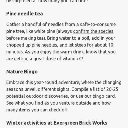
be surprised at how many you can find!
Pine needle tea
Gather a handful of needles from a safe-to-consume
pine tree, like white pine (always
confirm the species
before making tea). Bring water to a boil, add in your
chopped up pine needles, and let steep for about 10
minutes. As you enjoy the warm drink, know that you
are getting a great dose of vitamin C!
Nature Bingo
Embrace this year-round adventure, where the changing
seasons unveil different sights. Compile a list of 20-25
potential outdoor discoveries, or use our
bingo card
.
See what you find as you venture outside and how
many items you can check off.
Winter activities at Evergreen Brick Works