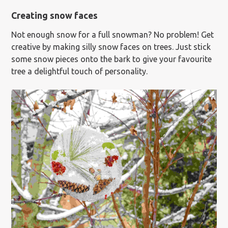
Creating snow faces
Not enough snow for a full snowman? No problem! Get
creative by making silly snow faces on trees. Just stick
some snow pieces onto the bark to give your favourite
tree a delightful touch of personality.