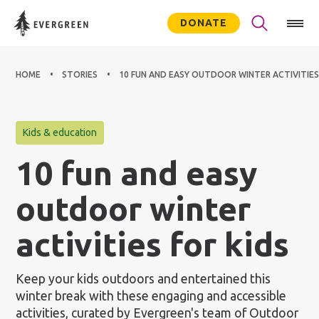
DONATE
HOME
STORIES
10 FUN AND EASY OUTDOOR WINTER ACTIVITIES
Kids & education
10 fun and easy
outdoor winter
activities for kids
Keep your kids outdoors and entertained this
winter break with these engaging and accessible
activities, curated by Evergreen's team of Outdoor