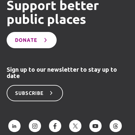
Support better
public places
DONATE
Sign up to our newsletter to stay up to
date
SUBSCRIBE