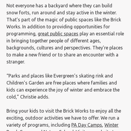
Not everyone has a backyard where they can build
snow forts, run around and stay active in the winter.
That’s part of the magic of public spaces like the Brick
Works. In addition to providing opportunities for
programming,
great public spaces
play an essential role
in bringing together people of different ages,
backgrounds, cultures and perspectives. They’re places
to make a new friend or to share an encounter with a
stranger.
“Parks and places like Evergreen’s skating rink and
Children’s Garden are free places where families and
kids can experience the joy of winter and embrace the
cold,” Christie adds.
Bring your kids to visit the Brick Works to enjoy all the
exciting, outdoor activities we have to offer. We run a
variety of programs, including
PA Day Camps
,
Winter