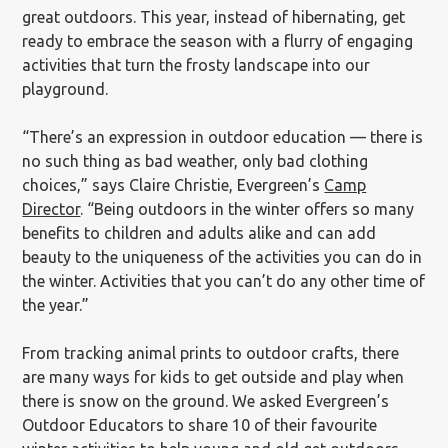
great outdoors. This year, instead of hibernating, get
ready to embrace the season with a flurry of engaging
activities that turn the frosty landscape into our
playground.
“There’s an expression in outdoor education — there is
no such thing as bad weather, only bad clothing
choices,” says Claire Christie, Evergreen’s
Camp
Director
. “Being outdoors in the winter offers so many
benefits to children and adults alike and can add
beauty to the uniqueness of the activities you can do in
the winter. Activities that you can’t do any other time of
the year.”
From tracking animal prints to outdoor crafts, there
are many ways for kids to get outside and play when
there is snow on the ground. We asked Evergreen’s
Outdoor Educators to share 10 of their favourite