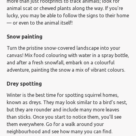
more than just footprints to track animals; look for
animal scat or chewed plants along the way. If you’re
lucky, you may be able to follow the signs to their home
— or even to the animal itself!
Snow painting
Turn the pristine snow-covered landscape into your
canvas! Mix food colouring with water in a spray bottle,
and after a fresh snowfall, embark on a colourful
adventure, painting the snow a mix of vibrant colours.
Drey spotting
Winter is the best time for spotting squirrel homes,
known as dreys. They may look similar to a bird’s nest,
but they are rounder and include many more leaves
than sticks. Once you start to notice them, you’ll see
them everywhere. Go for a walk around your
neighbourhood and see how many you can find.