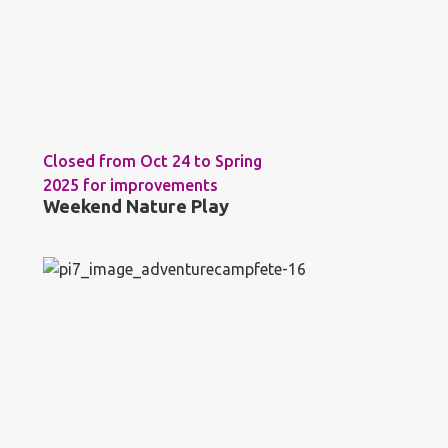
Closed from Oct 24 to Spring
2025 for improvements
Weekend Nature Play