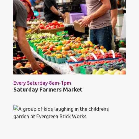
Every Saturday 8am-1pm
Saturday Farmers Market