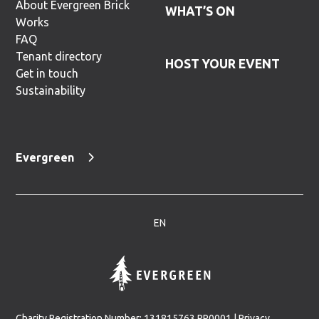
About Evergreen Brick
WHAT’S ON
Works
FAQ
Tenant directory
HOST YOUR EVENT
Get in touch
Sustainability
Evergreen
EN
Charity Registration Number: 131815763 RR0001 |
Privacy,