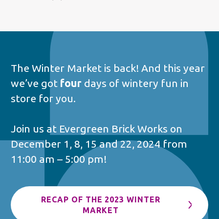
The Winter Market is back! And this year
we’ve got
four
days of wintery fun in
store for you.
Join us at Evergreen Brick Works on
December 1, 8, 15 and 22, 2024 from
11:00 am – 5:00 pm!
RECAP OF THE 2023 WINTER
MARKET