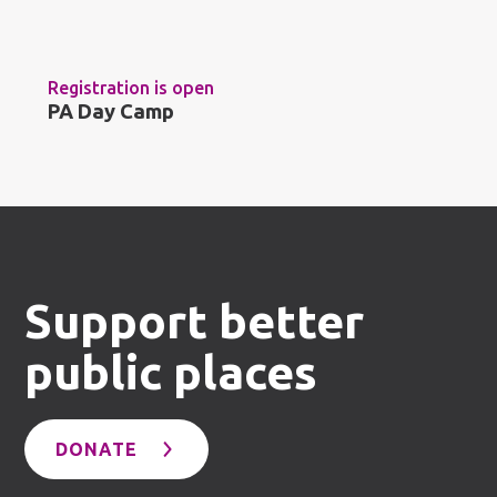
Registration is open
PA Day Camp
Support better
public places
DONATE