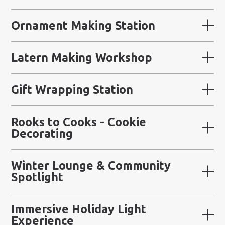
Ornament Making Station
Latern Making Workshop
Gift Wrapping Station
Rooks to Cooks - Cookie
Decorating
Winter Lounge & Community
Spotlight
Immersive Holiday Light
Experience