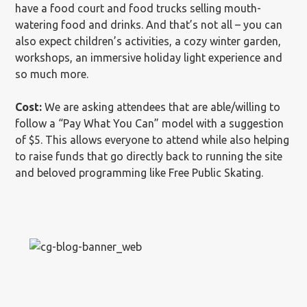
have a food court and food trucks selling mouth-
watering food and drinks. And that’s not all – you can
also expect children’s activities, a cozy winter garden,
workshops, an immersive holiday light experience and
so much more.
Cost:
We are asking attendees that are able/willing to
follow a “Pay What You Can” model with a suggestion
of $5. This allows everyone to attend while also helping
to raise funds that go directly back to running the site
and beloved programming like Free Public Skating.