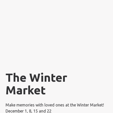
The Winter
Market
Make memories with loved ones at the Winter Market!
December 1, 8, 15 and 22