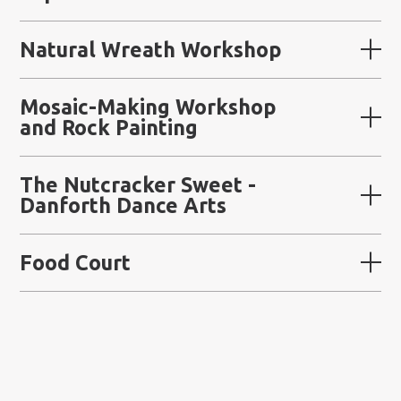
Natural Wreath Workshop
Mosaic-Making Workshop
and Rock Painting
The Nutcracker Sweet -
Danforth Dance Arts
Food Court