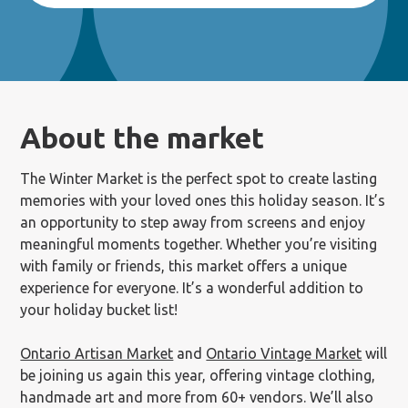
About the market
The Winter Market is the perfect spot to create lasting
memories with your loved ones this holiday season. It’s
an opportunity to step away from screens and enjoy
meaningful moments together. Whether you’re visiting
with family or friends, this market offers a unique
experience for everyone. It’s a wonderful addition to
your holiday bucket list!
Ontario Artisan Market
and
Ontario Vintage Market
will
be joining us again this year, offering vintage clothing,
handmade art and more from 60+ vendors. We’ll also