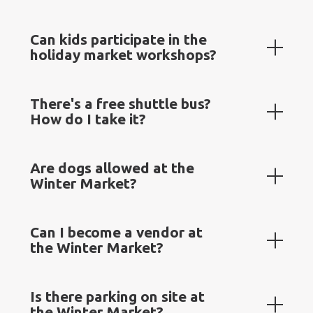
Can kids participate in the
holiday market workshops?
There's a free shuttle bus?
How do I take it?
Are dogs allowed at the
Winter Market?
Can I become a vendor at
the Winter Market?
Is there parking on site at
the Winter Market?