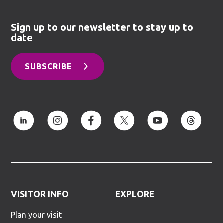
Sign up to our newsletter to stay up to
date
SUBSCRIBE
VISITOR INFO
EXPLORE
Plan your visit