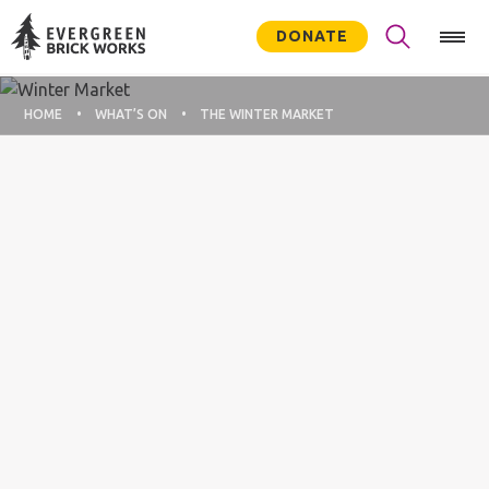
DONATE
HOME
WHAT’S ON
THE WINTER MARKET