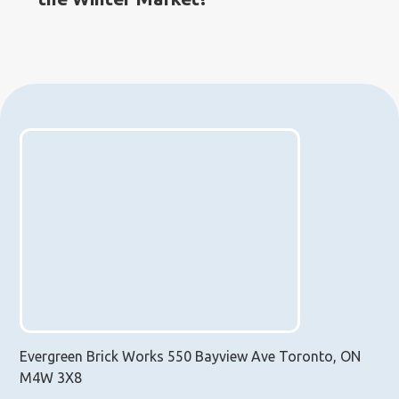
Evergreen Brick Works 550 Bayview Ave Toronto, ON
M4W 3X8