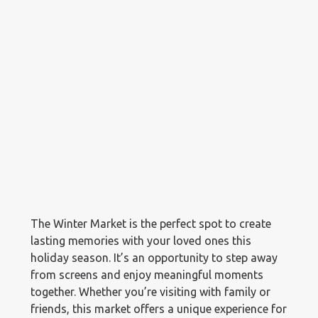
The Winter Market is the perfect spot to create
lasting memories with your loved ones this
holiday season. It’s an opportunity to step away
from screens and enjoy meaningful moments
together. Whether you’re visiting with family or
friends, this market offers a unique experience for