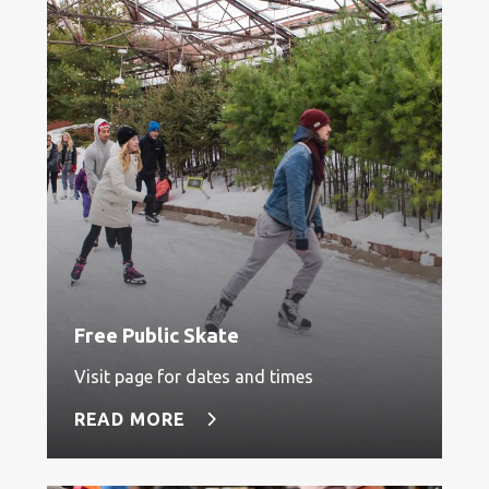
Free Public Skate
Visit page for dates and times
READ MORE