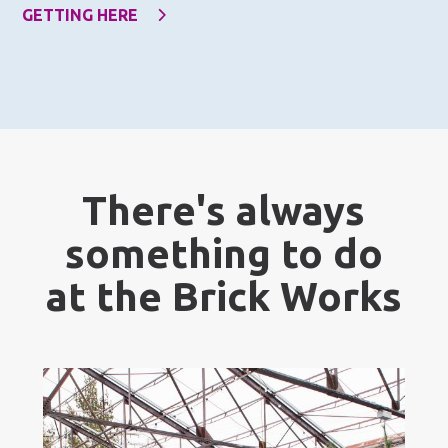
GETTING HERE
There's always
something to do
at the Brick Works