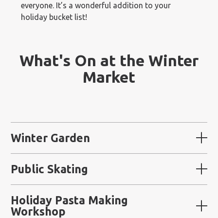
everyone. It’s a wonderful addition to your
holiday bucket list!
What's On at the Winter
Market
Winter Garden
Public Skating
Holiday Pasta Making
Workshop