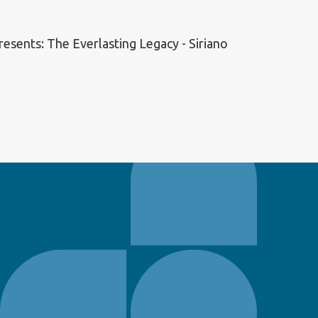
esents: The Everlasting Legacy - Siriano