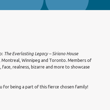
o:
The Everlasting Legacy – Siriano House
, Montreal, Winnipeg and Toronto. Members of
, face, realness, bizarre and more to showcase
r being a part of this fierce chosen family!