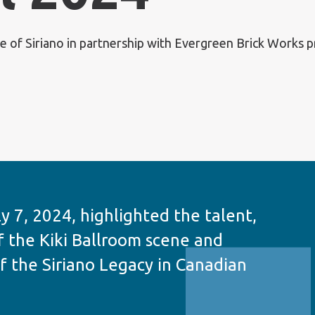
 of Siriano in partnership with Evergreen Brick Works pr
y 7, 2024, highlighted the talent,
f the Kiki Ballroom scene and
f the Siriano Legacy in Canadian