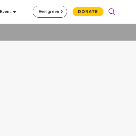
 Event
Evergreen
DONATE