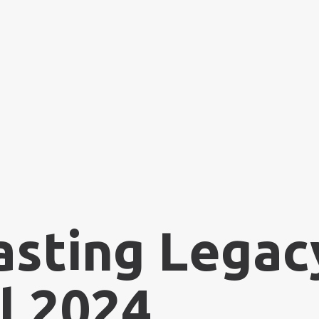
asting Legacy
l 2024