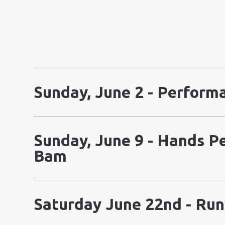
Sunday, June 2 - Perform
Sunday, June 9 - Hands 
Bam
Saturday June 22nd - Ru