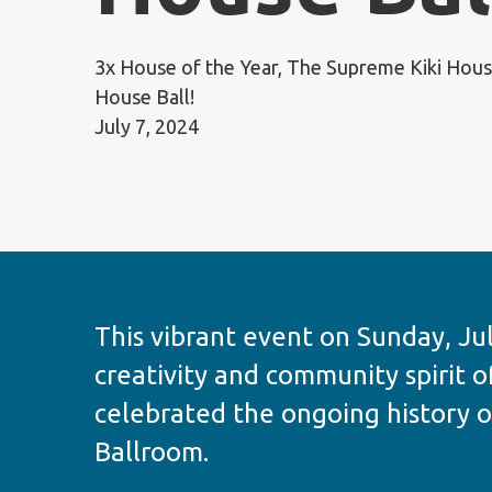
3x House of the Year, The Supreme Kiki House
House Ball!
July 7, 2024
This vibrant event on Sunday, Jul
creativity and community spirit o
celebrated the ongoing history o
Ballroom.