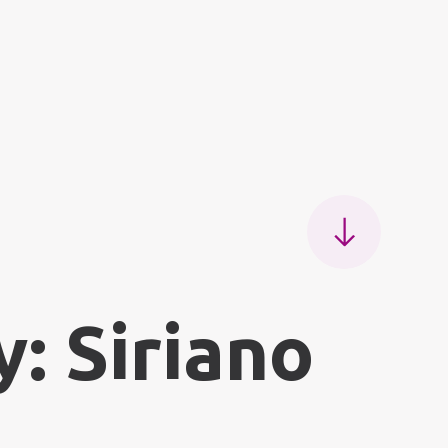
: Siriano