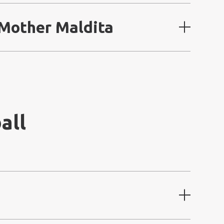
 Mother Maldita
all