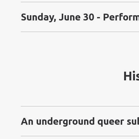
Sunday, June 30 - Perfor
Hi
An underground queer su