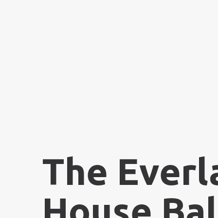
The Everl
House Bal