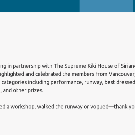
ing in partnership with The Supreme Kiki House of Sirian
highlighted and celebrated the members from Vancouver
 categories including performance, runway, best dressed
h, and other prizes.
d a workshop, walked the runway or vogued—thank you fo