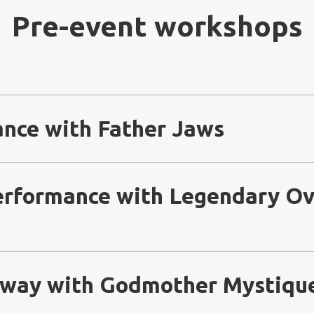
Pre-event workshops
ance with Father Jaws
Performance with Legendary Ov
nway with Godmother Mystiqu