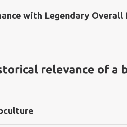
mance with Legendary Overall
storical relevance of a b
bculture