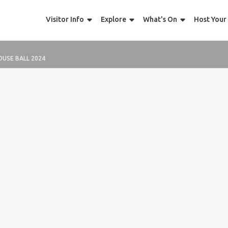
Visitor Info
Explore
What's On
Host Your
OUSE BALL 2024