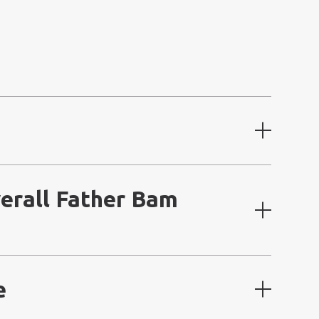
erall Father Bam
e