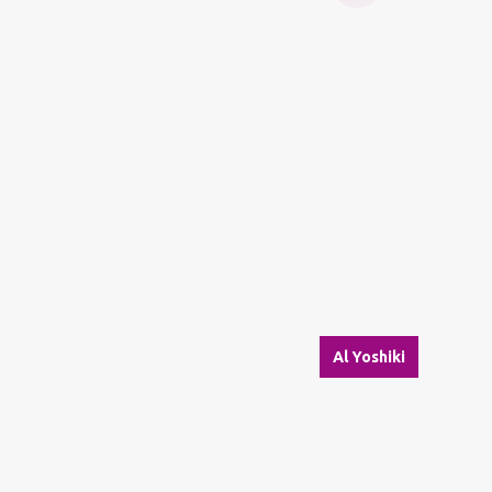
Al Yoshiki