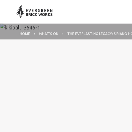
HOME
WHAT’S ON
THE EVERLASTING LEGACY: SIRIANO H