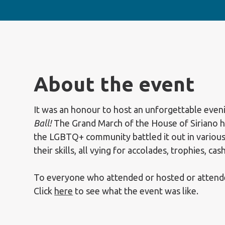
About the event
It was an honour to host an unforgettable even
Ball!
The Grand March of the House of Siriano 
the LGBTQ+ community battled it out in various
their skills, all vying for accolades, trophies, cas
To everyone who attended or hosted or attende
Click
here
to see what the event was like.