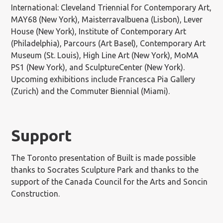
International: Cleveland Triennial for Contemporary Art,
MAY68 (New York), Maisterravalbuena (Lisbon), Lever
House (New York), Institute of Contemporary Art
(Philadelphia), Parcours (Art Basel), Contemporary Art
Museum (St. Louis), High Line Art (New York), MoMA
PS1 (New York), and SculptureCenter (New York).
Upcoming exhibitions include Francesca Pia Gallery
(Zurich) and the Commuter Biennial (Miami).
Support
The Toronto presentation of Built is made possible
thanks to Socrates Sculpture Park and thanks to the
support of the Canada Council for the Arts and Soncin
Construction.