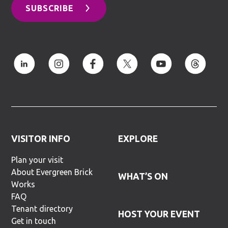
SUBSCRIBE
VISITOR INFO
EXPLORE
Plan your visit
About Evergreen Brick
WHAT’S ON
Works
FAQ
Tenant directory
HOST YOUR EVENT
Get in touch