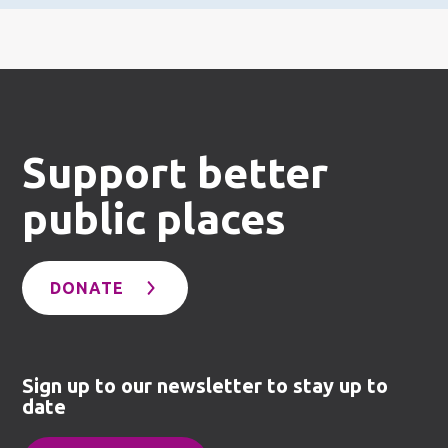
Support better
public places
DONATE
Sign up to our newsletter to stay up to
date