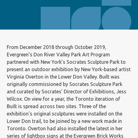
From December 2018 through October 2019,
Evergreen’s Don River Valley Park Art Program
partnered with New York’s Socrates Sculpture Park to
present an outdoor exhibition by New York-based artist
Virginia Overton in the Lower Don Valley. Built was
originally commissioned by Socrates Sculpture Park
and curated by Socrates’ Director of Exhibitions, Jess
Wilcox. On view for a year, the Toronto iteration of
Built is spread across two sites. Three of the
exhibition’s original sculptures were installed on the
Lower Don trail, to be joined by a new work made in
Toronto. Overton had also installed the latest in her
series of lightbox signs at the Evergreen Brick Works