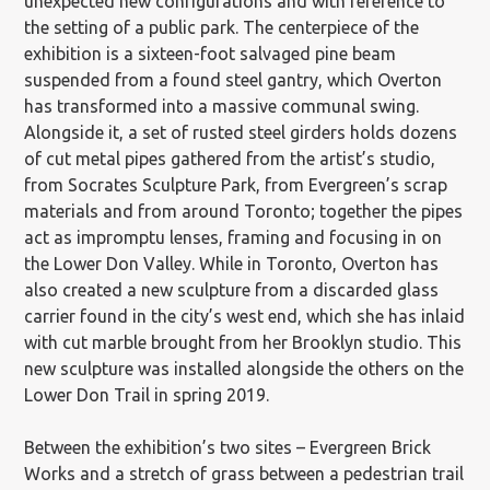
unexpected new configurations and with reference to
the setting of a public park. The centerpiece of the
exhibition is a sixteen-foot salvaged pine beam
suspended from a found steel gantry, which Overton
has transformed into a massive communal swing.
Alongside it, a set of rusted steel girders holds dozens
of cut metal pipes gathered from the artist’s studio,
from Socrates Sculpture Park, from Evergreen’s scrap
materials and from around Toronto; together the pipes
act as impromptu lenses, framing and focusing in on
the Lower Don Valley. While in Toronto, Overton has
also created a new sculpture from a discarded glass
carrier found in the city’s west end, which she has inlaid
with cut marble brought from her Brooklyn studio. This
new sculpture was installed alongside the others on the
Lower Don Trail in spring 2019.
Between the exhibition’s two sites – Evergreen Brick
Works and a stretch of grass between a pedestrian trail