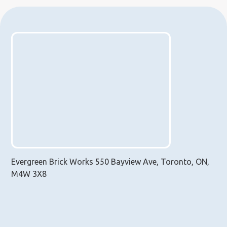
Evergreen Brick Works 550 Bayview Ave, Toronto, ON,
M4W 3X8