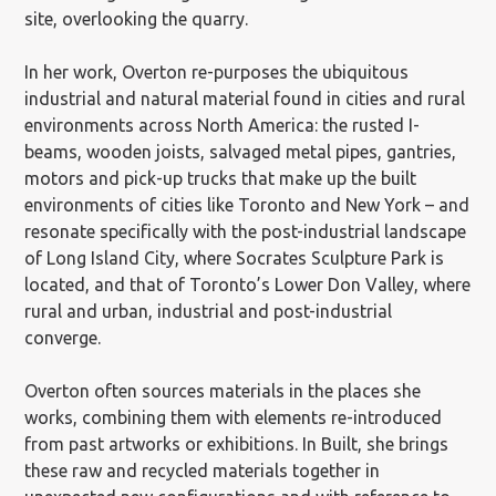
site, overlooking the quarry.
In her work, Overton re-purposes the ubiquitous
industrial and natural material found in cities and rural
environments across North America: the rusted I-
beams, wooden joists, salvaged metal pipes, gantries,
motors and pick-up trucks that make up the built
environments of cities like Toronto and New York – and
resonate specifically with the post-industrial landscape
of Long Island City, where Socrates Sculpture Park is
located, and that of Toronto’s Lower Don Valley, where
rural and urban, industrial and post-industrial
converge.
Overton often sources materials in the places she
works, combining them with elements re-introduced
from past artworks or exhibitions. In Built, she brings
these raw and recycled materials together in