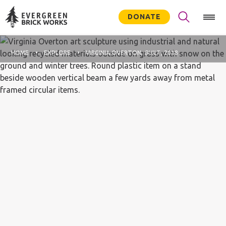
DONATE
HOME
EXPLORE
VIRGINIA OVERTON,
BUILT
, 2018