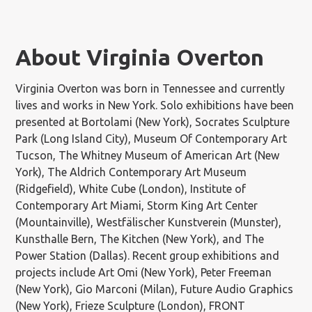
About Virginia Overton
Virginia Overton was born in Tennessee and currently
lives and works in New York. Solo exhibitions have been
presented at Bortolami (New York), Socrates Sculpture
Park (Long Island City), Museum Of Contemporary Art
Tucson, The Whitney Museum of American Art (New
York), The Aldrich Contemporary Art Museum
(Ridgefield), White Cube (London), Institute of
Contemporary Art Miami, Storm King Art Center
(Mountainville), Westfälischer Kunstverein (Munster),
Kunsthalle Bern, The Kitchen (New York), and The
Power Station (Dallas). Recent group exhibitions and
projects include Art Omi (New York), Peter Freeman
(New York), Gio Marconi (Milan), Future Audio Graphics
(New York), Frieze Sculpture (London), FRONT