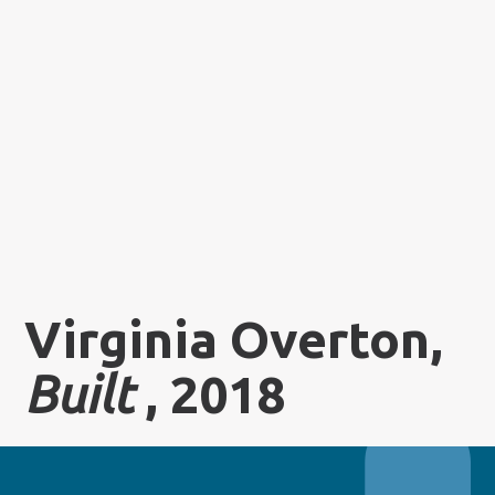
Virginia Overton,
Built
, 2018