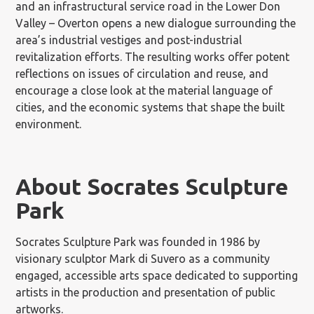
and an infrastructural service road in the Lower Don
Valley – Overton opens a new dialogue surrounding the
area’s industrial vestiges and post-industrial
revitalization efforts. The resulting works offer potent
reflections on issues of circulation and reuse, and
encourage a close look at the material language of
cities, and the economic systems that shape the built
environment.
About Socrates Sculpture
Park
Socrates Sculpture Park was founded in 1986 by
visionary sculptor Mark di Suvero as a community
engaged, accessible arts space dedicated to supporting
artists in the production and presentation of public
artworks.