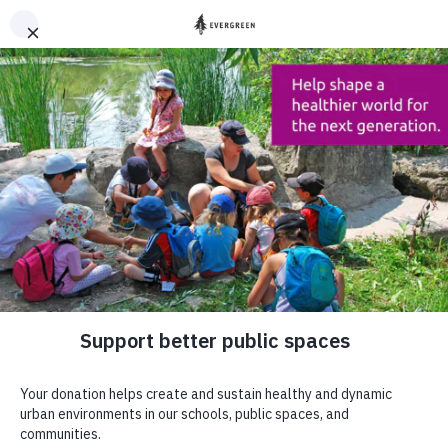
DONATE
HOME
EXPLORE
KRISS LI,
PRISON DISPATCHES
, 2020
Support better
public places
DONATE
Sign up to our newsletter to stay up to
date
SUBSCRIBE