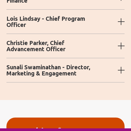
Finance
Lois Lindsay - Chief Program
Officer
Christie Parker, Chief
Advancement Officer
Sunali Swaminathan - Director,
Marketing & Engagement