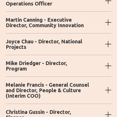
Operations Officer
Martin Canning - Executive
Director, Community Innovation
Joyce Chau - Director, National
Projects
Mike Driedger - Director,
Program
Melanie Francis - General Counsel
and Director, People & Culture
(Interim COO)
Christina Gussin - Director,