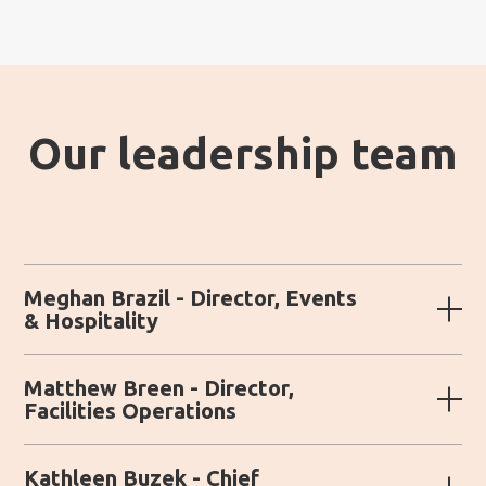
Our leadership team
Meghan Brazil - Director, Events
& Hospitality
Matthew Breen - Director,
Facilities Operations
Kathleen Buzek - Chief