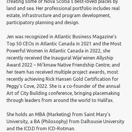
creating some of Nova Scotia’s best-loved places by
land and sea. Her professional portfolio includes real
estate, infrastructure and program development,
participatory planning and design.
Jen was recognized in Atlantic Business Magazine’s
Top 50 CEOs in Atlantic Canada in 2021 and the Most
Powerful Women in Atlantic Canada in 2022, she
recently received the Inaugural Wije’winen Allyship
Award 2022 – Mi’kmaw Native Friendship Centre; and
her team has received multiple project awards, most
recently achieving Rick Hansen Gold Certification for
Peggy’s Cove, 2022. She is a co-founder of the annual
Art of City Building conference, bringing placemaking
through leaders from around the world to Halifax.
She holds an MBA (Marketing) from Saint Mary’s
University, a BA (Philosophy) from Dalhousie University
and the ICD.D from ICD-Rotman.