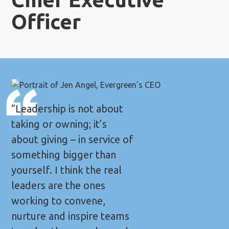
Officer
“Leadership is not about
taking or owning; it’s
about giving – in service of
something bigger than
yourself. I think the real
leaders are the ones
working to convene,
nurture and inspire teams