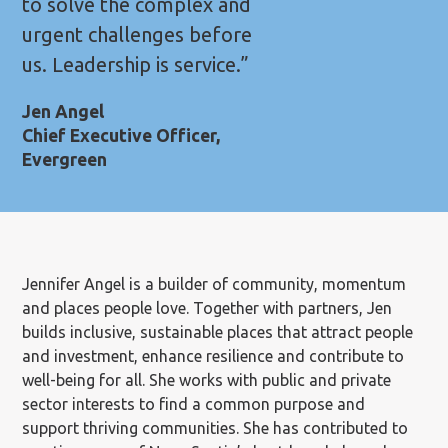
to solve the complex and
urgent challenges before
us. Leadership is service.”
Jen Angel
Chief Executive Officer,
Evergreen
Jennifer Angel is a builder of community, momentum
and places people love. Together with partners, Jen
builds inclusive, sustainable places that attract people
and investment, enhance resilience and contribute to
well-being for all. She works with public and private
sector interests to find a common purpose and
support thriving communities. She has contributed to