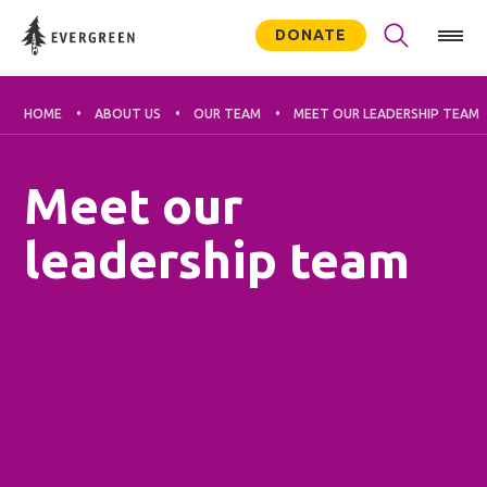
DONATE
HOME
ABOUT US
OUR TEAM
MEET OUR LEADERSHIP TEAM
Meet our
leadership team