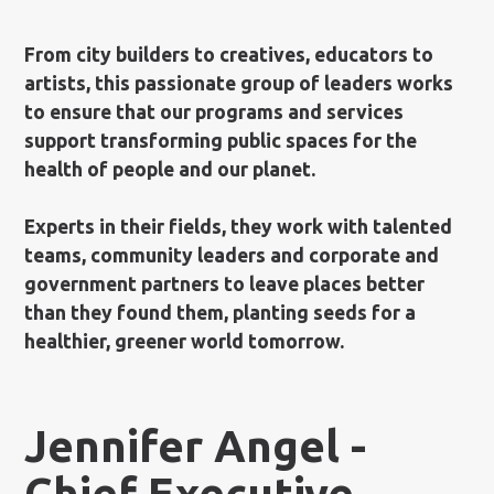
From city builders to creatives, educators to
artists, this passionate group of leaders works
to ensure that our programs and services
support transforming public spaces for the
health of people and our planet.
Experts in their fields, they work with talented
teams, community leaders and corporate and
government partners to leave places better
than they found them, planting seeds for a
healthier, greener world tomorrow.
Jennifer Angel -
Chief Executive