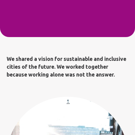
We shared a vision for sustainable and inclusive
cities of the future. We worked together
because working alone was not the answer.