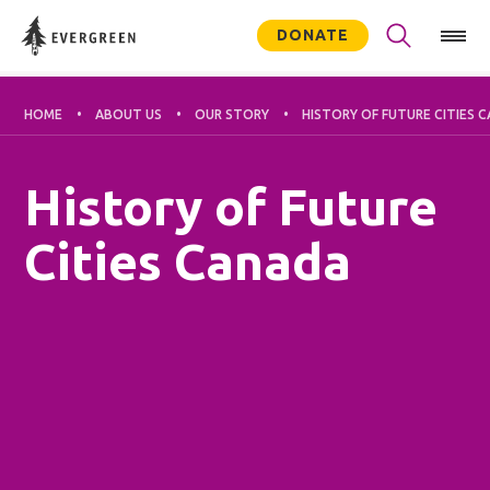
DONATE
HOME
ABOUT US
OUR STORY
HISTORY OF FUTURE CITIES 
History of Future
Cities Canada