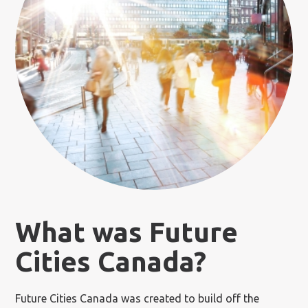
What was Future
Cities Canada?
Future Cities Canada was created to build off the