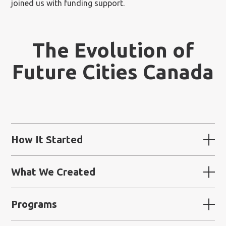
joined us with funding support.
The Evolution of
Future Cities Canada
How It Started
What We Created
Programs