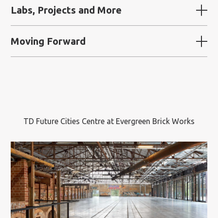
Labs, Projects and More
Moving Forward
TD Future Cities Centre at Evergreen Brick Works