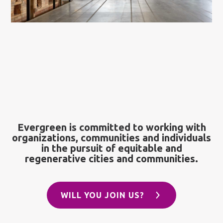
Evergreen is committed to working with
organizations, communities and individuals
in the pursuit of equitable and
regenerative cities and communities.
WILL YOU JOIN US?