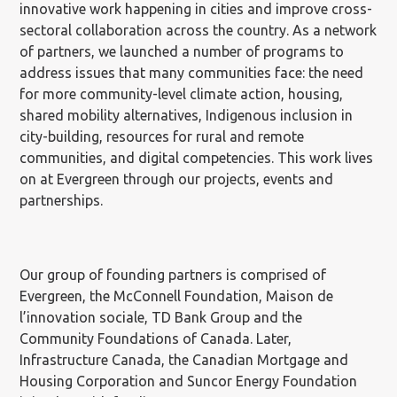
innovative work happening in cities and improve cross-
sectoral collaboration across the country. As a network
of partners, we launched a number of programs to
address issues that many communities face: the need
for more community-level climate action, housing,
shared mobility alternatives, Indigenous inclusion in
city-building, resources for rural and remote
communities, and digital competencies. This work lives
on at Evergreen through our projects, events and
partnerships.
Our group of founding partners is comprised of
Evergreen, the McConnell Foundation, Maison de
l’innovation sociale, TD Bank Group and the
Community Foundations of Canada. Later,
Infrastructure Canada, the Canadian Mortgage and
Housing Corporation and Suncor Energy Foundation